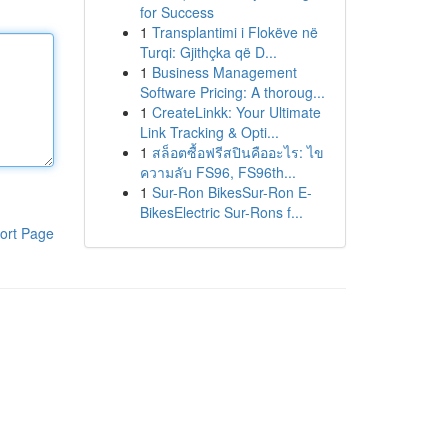
for Success
1
Transplantimi i Flokëve në
Turqi: Gjithçka që D...
1
Business Management
Software Pricing: A thoroug...
1
CreateLinkk: Your Ultimate
Link Tracking & Opti...
1
สล็อตซื้อฟรีสปินคืออะไร: ไข
ความลับ FS96, FS96th...
1
Sur-Ron BikesSur-Ron E-
BikesElectric Sur-Rons f...
ort Page