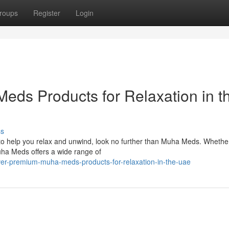
roups
Register
Login
ds Products for Relaxation in t
ss
E to help you relax and unwind, look no further than Muha Meds. Whethe
uha Meds offers a wide range of
ver-premium-muha-meds-products-for-relaxation-in-the-uae