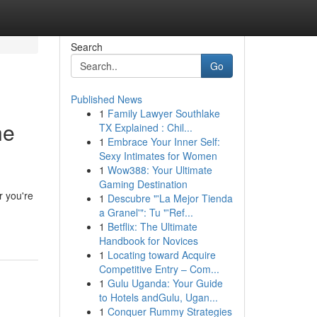
Search
Go
Published News
1
Family Lawyer Southlake
he
TX Explained : Chil...
1
Embrace Your Inner Self:
Sexy Intimates for Women
1
Wow388: Your Ultimate
Gaming Destination
r you're
1
Descubre "'La Mejor Tienda
a Granel'": Tu "'Ref...
1
Betflix: The Ultimate
Handbook for Novices
1
Locating toward Acquire
Competitive Entry – Com...
1
Gulu Uganda: Your Guide
to Hotels andGulu, Ugan...
1
Conquer Rummy Strategies