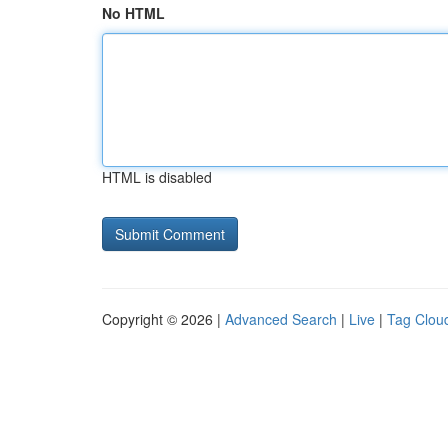
No HTML
HTML is disabled
Copyright © 2026 |
Advanced Search
|
Live
|
Tag Clou