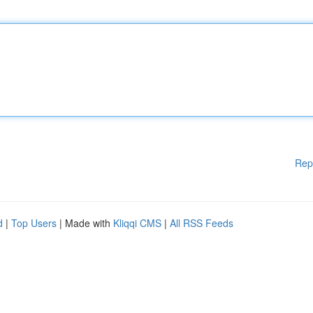
Rep
d
|
Top Users
| Made with
Kliqqi CMS
|
All RSS Feeds