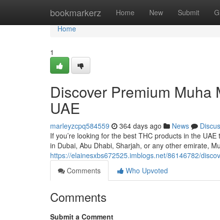
Home
bookmarkerz
Home
New
Submit
G
Home
1
Discover Premium Muha Me
UAE
marleyzcpq584559
364 days ago
News
Discu
If you’re looking for the best THC products in the UA
in Dubai, Abu Dhabi, Sharjah, or any other emirate, M
https://elainesxbs672525.imblogs.net/86146782/disco
Comments
Who Upvoted
Comments
Submit a Comment