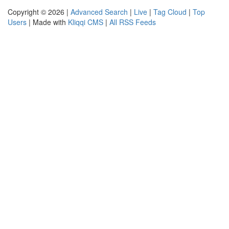
Copyright © 2026 |
Advanced Search
|
Live
|
Tag Cloud
|
Top
Users
| Made with
Kliqqi CMS
|
All RSS Feeds