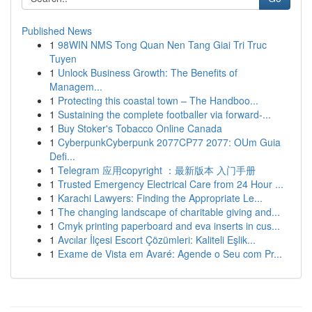
Published News
1
98WIN NMS Tong Quan Nen Tang Giai Tri Truc
Tuyen
1
Unlock Business Growth: The Benefits of
Managem...
1
Protecting this coastal town – The Handboo...
1
Sustaining the complete footballer via forward-...
1
Buy Stoker's Tobacco Online Canada
1
CyberpunkCyberpunk 2077CP77 2077: OUm Guia
Defi...
1
Telegram 应用copyright ：最新版本 入门手册
1
Trusted Emergency Electrical Care from 24 Hour ...
1
Karachi Lawyers: Finding the Appropriate Le...
1
The changing landscape of charitable giving and...
1
Cmyk printing paperboard and eva inserts in cus...
1
Avcılar İlçesi Escort Çözümleri: Kaliteli Eşlik...
1
Exame de Vista em Avaré: Agende o Seu com Pr...