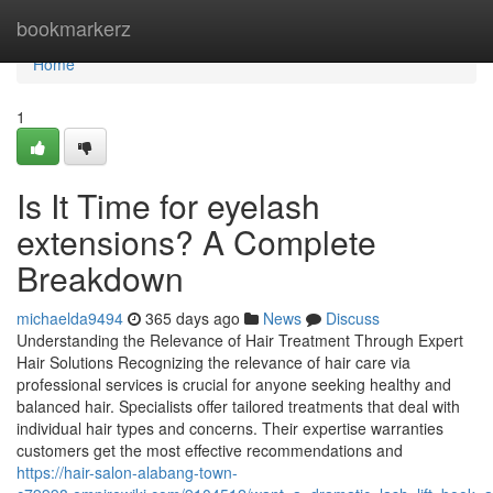
Home
bookmarkerz
Home
1
Is It Time for eyelash
extensions? A Complete
Breakdown
michaelda9494
365 days ago
News
Discuss
Understanding the Relevance of Hair Treatment Through Expert
Hair Solutions Recognizing the relevance of hair care via
professional services is crucial for anyone seeking healthy and
balanced hair. Specialists offer tailored treatments that deal with
individual hair types and concerns. Their expertise warranties
customers get the most effective recommendations and
https://hair-salon-alabang-town-