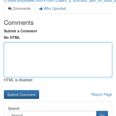
c79998.empirewiki.com/9104512/want_a_dramatic_lash_lift_book_
Comments
Who Upvoted
Comments
Submit a Comment
No HTML
HTML is disabled
Report Page
Search
Go