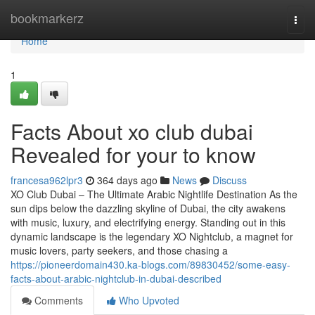
Home
bookmarkerz
Togg
navi
Home
1
Facts About xo club dubai
Revealed for your to know
francesa962lpr3
364 days ago
News
Discuss
XO Club Dubai – The Ultimate Arabic Nightlife Destination As the
sun dips below the dazzling skyline of Dubai, the city awakens
with music, luxury, and electrifying energy. Standing out in this
dynamic landscape is the legendary XO Nightclub, a magnet for
music lovers, party seekers, and those chasing a
https://pioneerdomain430.ka-blogs.com/89830452/some-easy-
facts-about-arabic-nightclub-in-dubai-described
Comments
Who Upvoted