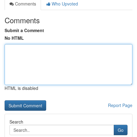
Comments
Who Upvoted
Comments
Submit a Comment
No HTML
HTML is disabled
Report Page
Search
Go