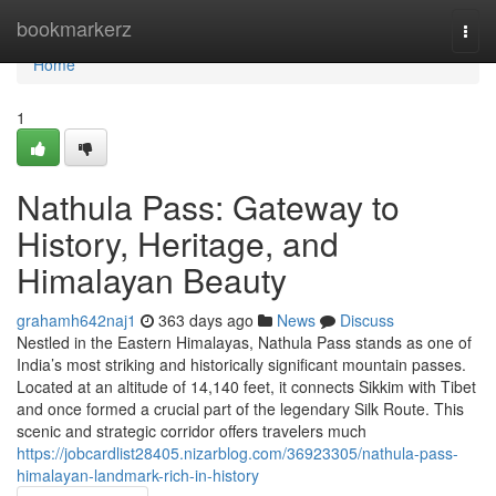
Home
bookmarkerz
Togg
navi
Home
1
Nathula Pass: Gateway to
History, Heritage, and
Himalayan Beauty
grahamh642naj1
363 days ago
News
Discuss
Nestled in the Eastern Himalayas, Nathula Pass stands as one of
India’s most striking and historically significant mountain passes.
Located at an altitude of 14,140 feet, it connects Sikkim with Tibet
and once formed a crucial part of the legendary Silk Route. This
scenic and strategic corridor offers travelers much
https://jobcardlist28405.nizarblog.com/36923305/nathula-pass-
himalayan-landmark-rich-in-history