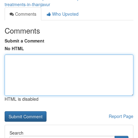
treatments-in-thanjavur
Comments
Who Upvoted
Comments
Submit a Comment
No HTML
HTML is disabled
Report Page
Search