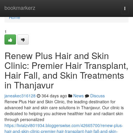
Home
bookmarkerz
Togg
navi
Home
1
Renew Plus Hair and Skin
Clinic: Premier Hair Transplant,
Hair Fall, and Skin Treatments
in Thanjavur
janeakec316128
364 days ago
News
Discuss
Renew Plus Hair and Skin Clinic, the leading destination for
advanced hair and skin care solutions in Thanjavur. Our clinic is
dedicated to helping you achieve healthier hair and radiant skin
through personalized
https://livialzvl801934.bloggerswise.com/42665700/renew-plus-
hair-and-skin-clinic-premier-hair-transplant-hair-fall-and-skin-