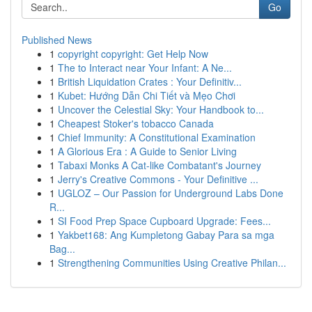
Go
Published News
1
copyright copyright: Get Help Now
1
The to Interact near Your Infant: A Ne...
1
British Liquidation Crates : Your Definitiv...
1
Kubet: Hướng Dẫn Chi Tiết và Mẹo Chơi
1
Uncover the Celestial Sky: Your Handbook to...
1
Cheapest Stoker's tobacco Canada
1
Chief Immunity: A Constitutional Examination
1
A Glorious Era : A Guide to Senior Living
1
Tabaxi Monks A Cat-like Combatant's Journey
1
Jerry's Creative Commons - Your Definitive ...
1
UGLOZ – Our Passion for Underground Labs Done
R...
1
SI Food Prep Space Cupboard Upgrade: Fees...
1
Yakbet168: Ang Kumpletong Gabay Para sa mga
Bag...
1
Strengthening Communities Using Creative Philan...