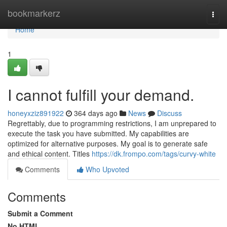
Home
bookmarkerz
Togg
navi
Home
1
I cannot fulfill your demand.
honeyxziz891922
364 days ago
News
Discuss
Regrettably, due to programming restrictions, I am unprepared to
execute the task you have submitted. My capabilities are
optimized for alternative purposes. My goal is to generate safe
and ethical content. Titles
https://dk.frompo.com/tags/curvy-white
Comments
Who Upvoted
Comments
Submit a Comment
No HTML