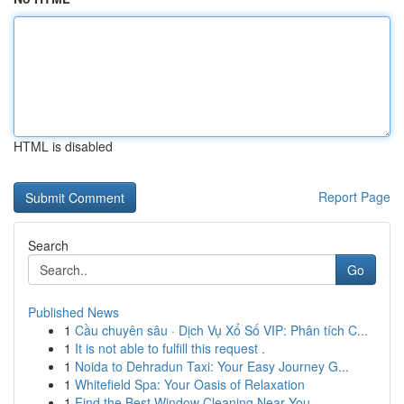
HTML is disabled
Report Page
Search
Go
Published News
1
Cầu chuyên sâu · Dịch Vụ Xổ Số VIP: Phân tích C...
1
It is not able to fulfill this request .
1
Noida to Dehradun Taxi: Your Easy Journey G...
1
Whitefield Spa: Your Oasis of Relaxation
1
Find the Best Window Cleaning Near You