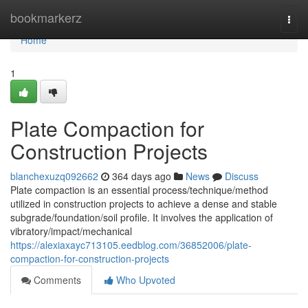
Home
bookmarkerz
Togg
navi
Home
1
Plate Compaction for
Construction Projects
blanchexuzq092662
364 days ago
News
Discuss
Plate compaction is an essential process/technique/method
utilized in construction projects to achieve a dense and stable
subgrade/foundation/soil profile. It involves the application of
vibratory/impact/mechanical
https://alexiaxayc713105.eedblog.com/36852006/plate-
compaction-for-construction-projects
Comments
Who Upvoted