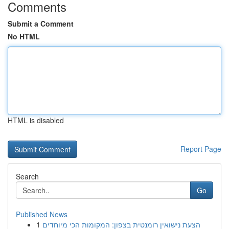
Comments
Submit a Comment
No HTML
HTML is disabled
Report Page
Search
Go
Published News
1
הצעת נישואין רומנטית בצפון: המקומות הכי מיוחדים