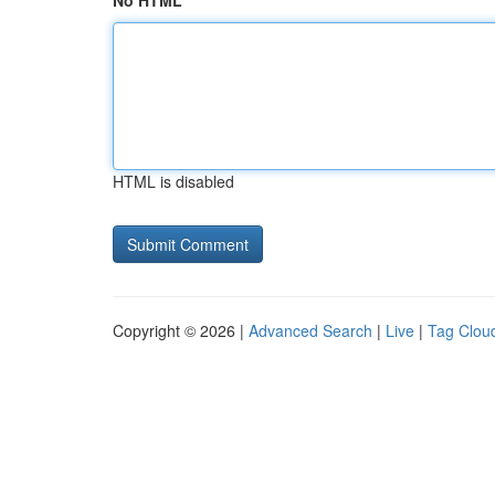
No HTML
HTML is disabled
Copyright © 2026 |
Advanced Search
|
Live
|
Tag Clou