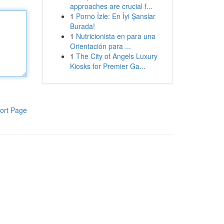
approaches are crucial f...
1
Porno İzle: En İyi Şanslar
Burada!
1
Nutricionista en para una
Orientación para ...
1
The City of Angels Luxury
Kiosks for Premier Ga...
ort Page