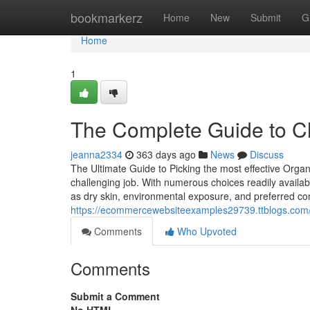
Home
bookmarkerz
Home
New
Submit
G
Home
1
The Complete Guide to Ch
jeanna2334
363 days ago
News
Discuss
The Ultimate Guide to Picking the most effective Organ
challenging job. With numerous choices readily availab
as dry skin, environmental exposure, and preferred co
https://ecommercewebsiteexamples29739.ttblogs.com/16
Comments
Who Upvoted
Comments
Submit a Comment