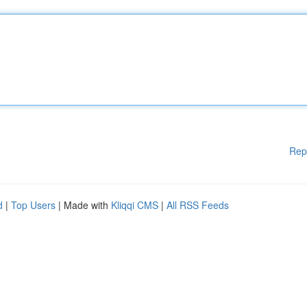
Rep
d
|
Top Users
| Made with
Kliqqi CMS
|
All RSS Feeds