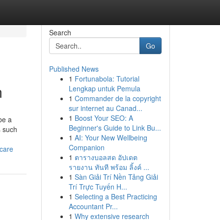
Search
Go
Published News
1
Fortunabola: Tutorial
m
Lengkap untuk Pemula
1
Commander de la copyright
sur internet au Canad...
1
Boost Your SEO: A
be a
Beginner's Guide to Link Bu...
s such
1
AI: Your New Wellbeing
Companion
ncare
1
ตารางบอลสด อัปเดต
รายงาน ทันที พร้อม ลิ้งค์ ...
1
Sàn Giải Trí Nền Tảng Giải
Trí Trực Tuyến H...
1
Selecting a Best Practicing
Accountant Pr...
1
Why extensive research