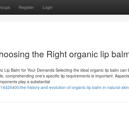
roups
Register
Login
oosing the Right organic lip bal
ic Lip Balm for Your Demands Selecting the ideal organic lip balm can 
le, comprehending one's specific lip requirements is important. Aspect
mponents play a substantial
425400/the-history-and-evolution-of-organic-lip-balm-in-natural-ski