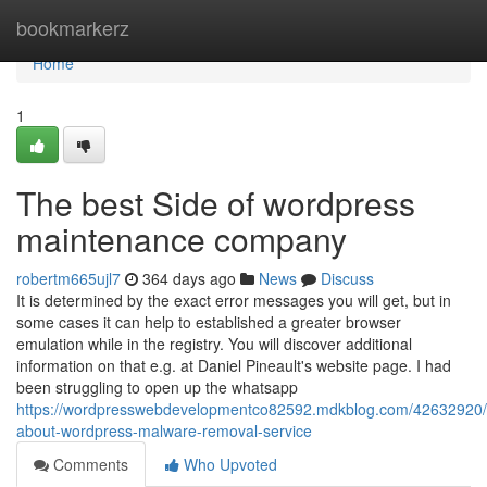
Home
bookmarkerz
Home
1
The best Side of wordpress
maintenance company
robertm665ujl7
364 days ago
News
Discuss
It is determined by the exact error messages you will get, but in
some cases it can help to established a greater browser
emulation while in the registry. You will discover additional
information on that e.g. at Daniel Pineault's website page. I had
been struggling to open up the whatsapp
https://wordpresswebdevelopmentco82592.mdkblog.com/42632920/
about-wordpress-malware-removal-service
Comments
Who Upvoted