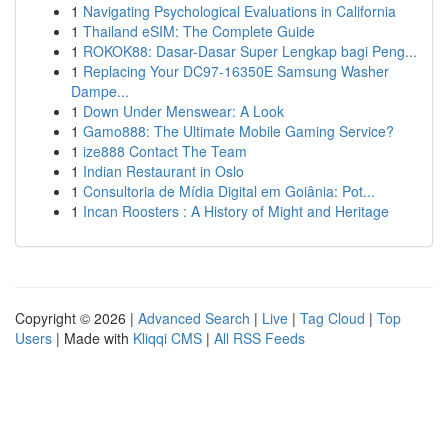
1
Navigating Psychological Evaluations in California
1
Thailand eSIM: The Complete Guide
1
ROKOK88: Dasar-Dasar Super Lengkap bagi Peng...
1
Replacing Your DC97-16350E Samsung Washer
Dampe...
1
Down Under Menswear: A Look
1
Gamo888: The Ultimate Mobile Gaming Service?
1
ize888 Contact The Team
1
Indian Restaurant in Oslo
1
Consultoria de Mídia Digital em Goiânia: Pot...
1
Incan Roosters : A History of Might and Heritage
Copyright © 2026 |
Advanced Search
|
Live
|
Tag Cloud
|
Top
Users
| Made with
Kliqqi CMS
|
All RSS Feeds