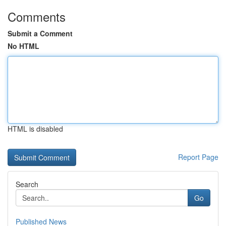
Comments
Submit a Comment
No HTML
HTML is disabled
Report Page
Search
Go
Published News