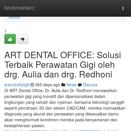
Home
bookmarkerz
Togg
navi
Home
1
ART DENTAL OFFICE: Solusi
Terbaik Perawatan Gigi oleh
drg. Aulia dan drg. Redhoni
jeanc649yfg8
365 days ago
News
Discuss
Di ART Dental Office, Dr. Aulia dan Dr. Redhoni menawarkan
perawatan gigi yang inovatif dan dipersonalisasi dalam
lingkungan yang ramah dan nyaman. bersama teknologi canggih
seperti pencitraan 3D dan sistem CAD/CAM, mereka memastikan
diagnosis yang akurat dan perawatan yang disesuaikan kamu
akan menghormati komitmen mereka pada kenyamanan dan
kesejahteraan pasien,