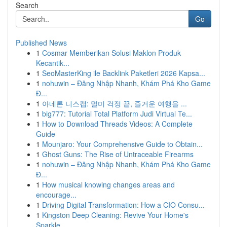
Search
Go
Published News
1
Cosmar Memberikan Solusi Maklon Produk
Kecantik...
1
SeoMasterKing ile Backlink Paketleri 2026 Kapsa...
1
nohuwin – Đăng Nhập Nhanh, Khám Phá Kho Game
Đ...
1
아네론 니스캡: 멀미 걱정 끝, 즐거운 여행을 ...
1
big777: Tutorial Total Platform Judi Virtual Te...
1
How to Download Threads Videos: A Complete
Guide
1
Mounjaro: Your Comprehensive Guide to Obtain...
1
Ghost Guns: The Rise of Untraceable Firearms
1
nohuwin – Đăng Nhập Nhanh, Khám Phá Kho Game
Đ...
1
How musical knowing changes areas and
encourage...
1
Driving Digital Transformation: How a CIO Consu...
1
Kingston Deep Cleaning: Revive Your Home's
Sparkle