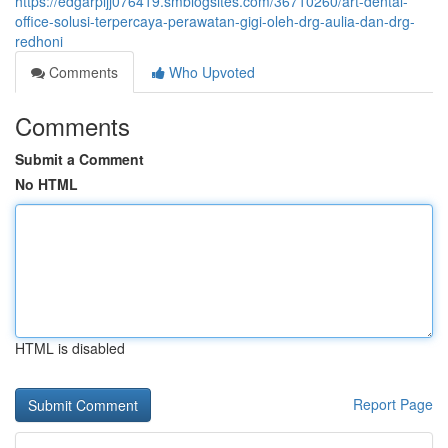
https://edgarpljj076419.smblogsites.com/36710260/art-dental-
office-solusi-terpercaya-perawatan-gigi-oleh-drg-aulia-dan-drg-
redhoni
Comments
Who Upvoted
Comments
Submit a Comment
No HTML
HTML is disabled
Report Page