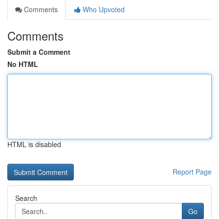
Comments
Who Upvoted
Comments
Submit a Comment
No HTML
HTML is disabled
Report Page
Search
Go