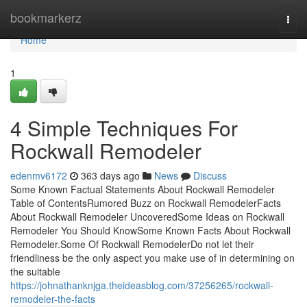
Home
bookmarkerz
Togg
navi
Home
1
4 Simple Techniques For
Rockwall Remodeler
edenmv6172
363 days ago
News
Discuss
Some Known Factual Statements About Rockwall Remodeler
Table of ContentsRumored Buzz on Rockwall RemodelerFacts
About Rockwall Remodeler UncoveredSome Ideas on Rockwall
Remodeler You Should KnowSome Known Facts About Rockwall
Remodeler.Some Of Rockwall RemodelerDo not let their
friendliness be the only aspect you make use of in determining on
the suitable
https://johnathanknjga.theideasblog.com/37256265/rockwall-
remodeler-the-facts