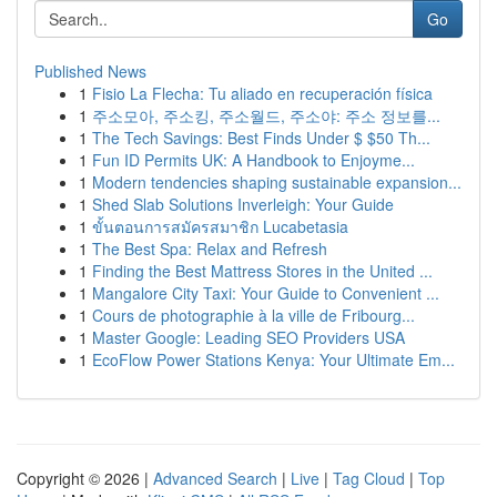
Go
Published News
1
Fisio La Flecha: Tu aliado en recuperación física
1
주소모아, 주소킹, 주소월드, 주소야: 주소 정보를...
1
The Tech Savings: Best Finds Under $ $50 Th...
1
Fun ID Permits UK: A Handbook to Enjoyme...
1
Modern tendencies shaping sustainable expansion...
1
Shed Slab Solutions Inverleigh: Your Guide
1
ขั้นตอนการสมัครสมาชิก Lucabetasia
1
The Best Spa: Relax and Refresh
1
Finding the Best Mattress Stores in the United ...
1
Mangalore City Taxi: Your Guide to Convenient ...
1
Cours de photographie à la ville de Fribourg...
1
Master Google: Leading SEO Providers USA
1
EcoFlow Power Stations Kenya: Your Ultimate Em...
Copyright © 2026 |
Advanced Search
|
Live
|
Tag Cloud
|
Top