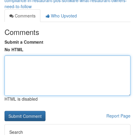
compliance-in-restaurant-pos-software-what-restaurant-owners-
need-to-follow
Comments
Who Upvoted
Comments
Submit a Comment
No HTML
HTML is disabled
Report Page
Search