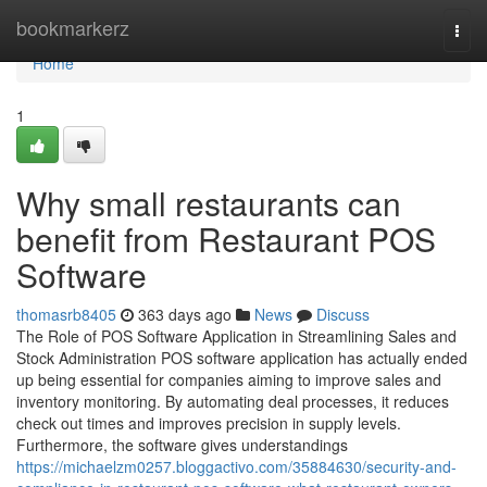
Home
bookmarkerz
Togg
navi
Home
1
Why small restaurants can
benefit from Restaurant POS
Software
thomasrb8405
363 days ago
News
Discuss
The Role of POS Software Application in Streamlining Sales and
Stock Administration POS software application has actually ended
up being essential for companies aiming to improve sales and
inventory monitoring. By automating deal processes, it reduces
check out times and improves precision in supply levels.
Furthermore, the software gives understandings
https://michaelzm0257.bloggactivo.com/35884630/security-and-