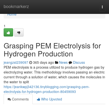
Home
bookmarkerz
Togg
navi
Home
1
Grasping PEM Electrolysis for
Hydrogen Production
jeangzst239097
365 days ago
News
Discuss
PEM electrolysis is a process utilized to produce hydrogen gas by
electrolyzing water. This methodology involves passing an electric
current through a solution of water, which causes the molecules in
the water to split
https://jeankwpj342136.tinyblogging.com/grasping-pem-
electrolysis-for-hydrogen-production-80459093
Comments
Who Upvoted