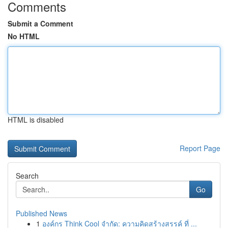
Comments
Submit a Comment
No HTML
HTML is disabled
Report Page
Search
Go
Published News
1
องค์กร Think Cool จำกัด: ความคิดสร้างสรรค์ ที่ ...