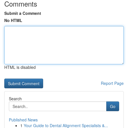
Comments
Submit a Comment
No HTML
HTML is disabled
Report Page
Search
Go
Published News
1
Your Guide to Dental Alignment Specialists &...