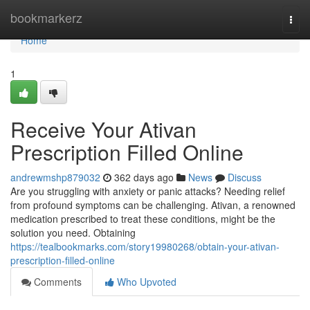
Home
bookmarkerz
Togg
navi
Home
1
Receive Your Ativan
Prescription Filled Online
andrewmshp879032
362 days ago
News
Discuss
Are you struggling with anxiety or panic attacks? Needing relief
from profound symptoms can be challenging. Ativan, a renowned
medication prescribed to treat these conditions, might be the
solution you need. Obtaining
https://tealbookmarks.com/story19980268/obtain-your-ativan-
prescription-filled-online
Comments
Who Upvoted