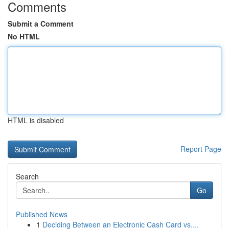
Comments
Submit a Comment
No HTML
HTML is disabled
Report Page
Search
Go
Published News
1
Deciding Between an Electronic Cash Card vs....