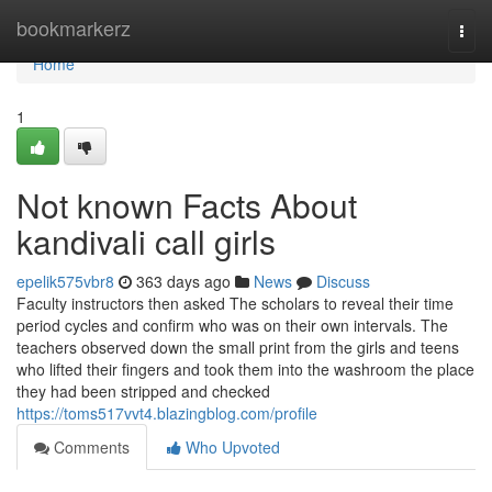
Home
bookmarkerz
Togg
navi
Home
1
Not known Facts About
kandivali call girls
epelik575vbr8
363 days ago
News
Discuss
Faculty instructors then asked The scholars to reveal their time
period cycles and confirm who was on their own intervals. The
teachers observed down the small print from the girls and teens
who lifted their fingers and took them into the washroom the place
they had been stripped and checked
https://toms517vvt4.blazingblog.com/profile
Comments
Who Upvoted