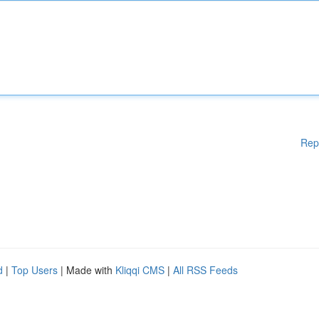
Rep
d
|
Top Users
| Made with
Kliqqi CMS
|
All RSS Feeds