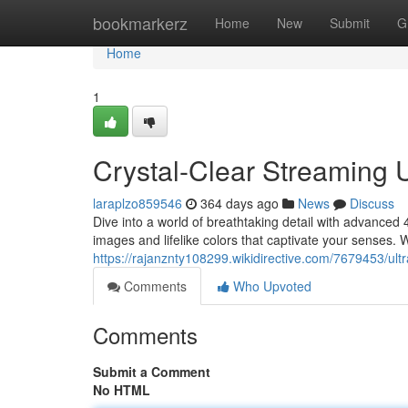
Home
bookmarkerz
Home
New
Submit
G
Home
1
Crystal-Clear Streaming 
laraplzo859546
364 days ago
News
Discuss
Dive into a world of breathtaking detail with advanced 
images and lifelike colors that captivate your senses.
https://rajanznty108299.wikidirective.com/7679453/ul
Comments
Who Upvoted
Comments
Submit a Comment
No HTML