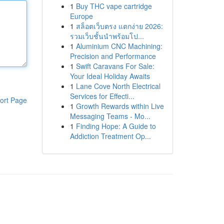
1
Buy THC vape cartridge
Europe
1
สล็อตเว็บตรง แตกง่าย 2026:
รวมเว็บชั้นนำพร้อมโป...
1
Aluminium CNC Machining:
Precision and Performance
1
Swift Caravans For Sale:
Your Ideal Holiday Awaits
1
Lane Cove North Electrical
Services for Effecti...
ort Page
1
Growth Rewards within Live
Messaging Teams - Mo...
1
Finding Hope: A Guide to
Addiction Treatment Op...