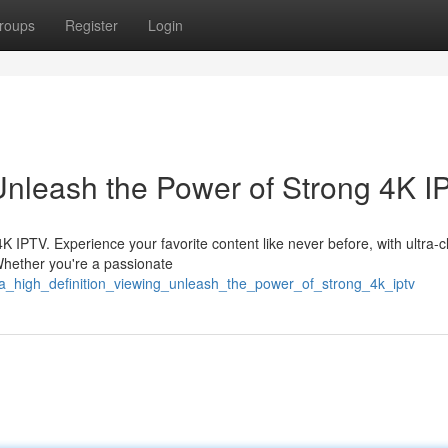
roups
Register
Login
Unleash the Power of Strong 4K I
4K IPTV. Experience your favorite content like never before, with ultra-c
 Whether you're a passionate
tra_high_definition_viewing_unleash_the_power_of_strong_4k_iptv