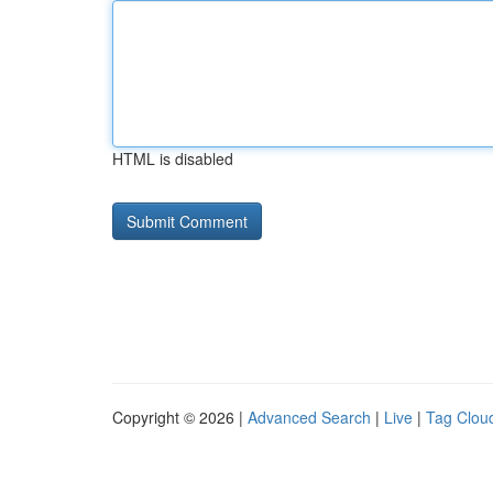
HTML is disabled
Copyright © 2026 |
Advanced Search
|
Live
|
Tag Clou