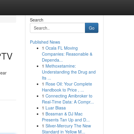
Search
Go
Published News
1
Ocala FL Moving
PTV
Companies: Reasonable &
Dependa...
1
Methoxetamine:
Understanding the Drug and
lear
Its ...
1
Rose Oil: Your Complete
Handbook to Price , ...
1
Connecting Amibroker to
Real-Time Data: A Compr...
1
Luar Biasa
1
Bossman & DJ Mac
Presents Tan Up and D...
1
Silver-Mercury The New
Standard in Yellow M...