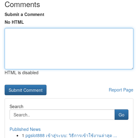
Comments
Submit a Comment
No HTML
HTML is disabled
Report Page
Search
Go
Published News
1
pgslot888 เข้าสู่ระบบ: วิธีการเข้าใช้งานล่าสุด ...