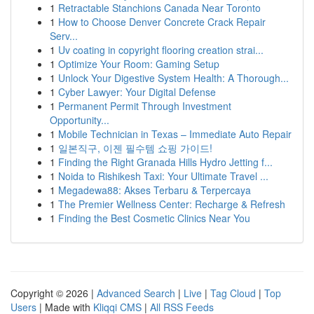
1
Retractable Stanchions Canada Near Toronto
1
How to Choose Denver Concrete Crack Repair
Serv...
1
Uv coating in copyright flooring creation strai...
1
Optimize Your Room: Gaming Setup
1
Unlock Your Digestive System Health: A Thorough...
1
Cyber Lawyer: Your Digital Defense
1
Permanent Permit Through Investment
Opportunity...
1
Mobile Technician in Texas – Immediate Auto Repair
1
일본직구, 이젠 필수템 쇼핑 가이드!
1
Finding the Right Granada Hills Hydro Jetting f...
1
Noida to Rishikesh Taxi: Your Ultimate Travel ...
1
Megadewa88: Akses Terbaru & Terpercaya
1
The Premier Wellness Center: Recharge & Refresh
1
Finding the Best Cosmetic Clinics Near You
Copyright © 2026 |
Advanced Search
|
Live
|
Tag Cloud
|
Top
Users
| Made with
Kliqqi CMS
|
All RSS Feeds