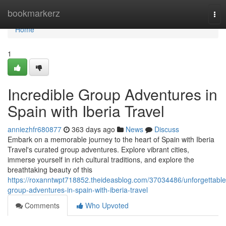
Home
bookmarkerz
Tog
nav
Home
1
Incredible Group Adventures in
Spain with Iberia Travel
anniezhfr680877
363 days ago
News
Discuss
Embark on a memorable journey to the heart of Spain with Iberia
Travel's curated group adventures. Explore vibrant cities,
immerse yourself in rich cultural traditions, and explore the
breathtaking beauty of this
https://roxanntwpt718852.theideasblog.com/37034486/unforgettable
group-adventures-in-spain-with-iberia-travel
Comments
Who Upvoted