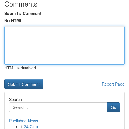
Comments
Submit a Comment
No HTML
HTML is disabled
Report Page
Search
Go
Published News
1
24 Club