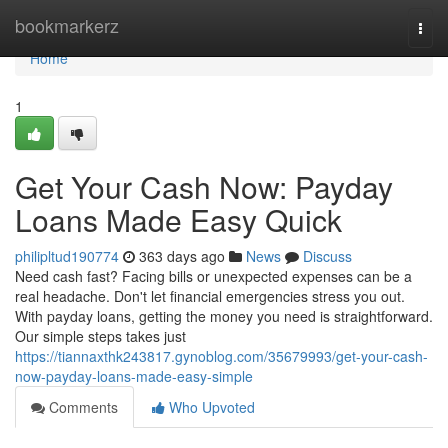
Home
bookmarkerz
Togg
navi
Home
1
Get Your Cash Now: Payday
Loans Made Easy Quick
philipltud190774
363 days ago
News
Discuss
Need cash fast? Facing bills or unexpected expenses can be a
real headache. Don't let financial emergencies stress you out.
With payday loans, getting the money you need is straightforward.
Our simple steps takes just
https://tiannaxthk243817.gynoblog.com/35679993/get-your-cash-
now-payday-loans-made-easy-simple
Comments
Who Upvoted