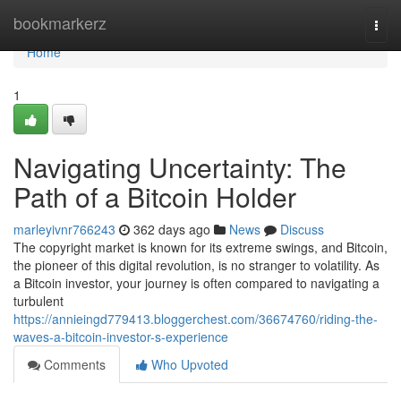
Home
bookmarkerz
Togg
navi
Home
1
Navigating Uncertainty: The
Path of a Bitcoin Holder
marleyivnr766243
362 days ago
News
Discuss
The copyright market is known for its extreme swings, and Bitcoin,
the pioneer of this digital revolution, is no stranger to volatility. As
a Bitcoin investor, your journey is often compared to navigating a
turbulent
https://annieingd779413.bloggerchest.com/36674760/riding-the-
waves-a-bitcoin-investor-s-experience
Comments
Who Upvoted