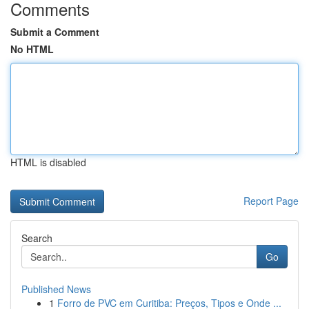
Comments
Submit a Comment
No HTML
HTML is disabled
Report Page
Search
Go
Published News
1
Forro de PVC em Curitiba: Preços, Tipos e Onde ...