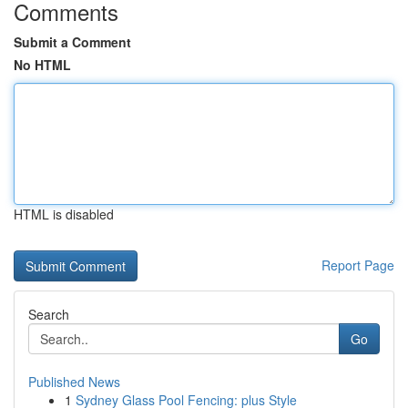
Comments
Submit a Comment
No HTML
HTML is disabled
Report Page
Search
Go
Published News
1
Sydney Glass Pool Fencing: plus Style