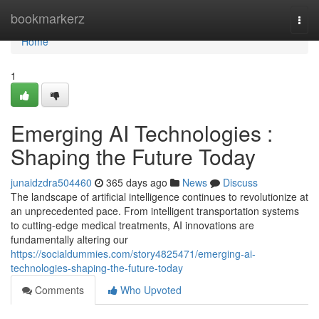
Home
bookmarkerz
Togg
navi
Home
1
Emerging AI Technologies :
Shaping the Future Today
junaidzdra504460
365 days ago
News
Discuss
The landscape of artificial intelligence continues to revolutionize at
an unprecedented pace. From intelligent transportation systems
to cutting-edge medical treatments, AI innovations are
fundamentally altering our
https://socialdummies.com/story4825471/emerging-ai-
technologies-shaping-the-future-today
Comments
Who Upvoted