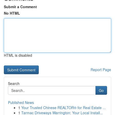
Submit a Comment
No HTML
HTML is disabled
Report Page
Search
Go
Published News
1
Your Trusted Chinese REALTOR® for Real Estate ...
1
Tarmac Driveways Warrington: Your Local Install...