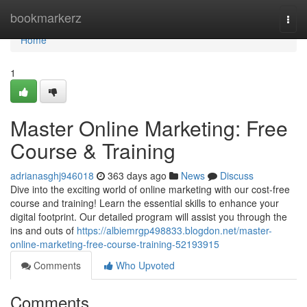
Home
bookmarkerz
Togg
navi
Home
1
Master Online Marketing: Free
Course & Training
adrianasghj946018
363 days ago
News
Discuss
Dive into the exciting world of online marketing with our cost-free
course and training! Learn the essential skills to enhance your
digital footprint. Our detailed program will assist you through the
ins and outs of
https://albiemrgp498833.blogdon.net/master-
online-marketing-free-course-training-52193915
Comments
Who Upvoted
Comments