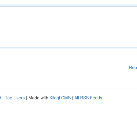
Rep
d
|
Top Users
| Made with
Kliqqi CMS
|
All RSS Feeds