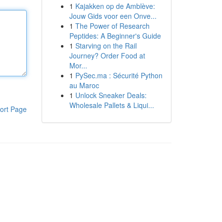
1
Kajakken op de Amblève:
Jouw Gids voor een Onve...
1
The Power of Research
Peptides: A Beginner's Guide
1
Starving on the Rail
Journey? Order Food at
Mor...
1
PySec.ma : Sécurité Python
au Maroc
1
Unlock Sneaker Deals:
Wholesale Pallets & Liqui...
ort Page