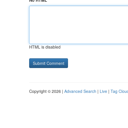
No HTML
HTML is disabled
Copyright © 2026 |
Advanced Search
|
Live
|
Tag Clou