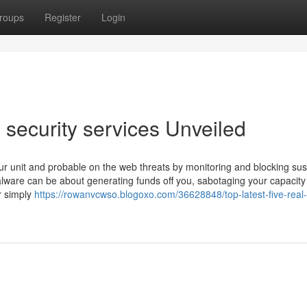
roups
Register
Login
security services Unveiled
your unit and probable on the web threats by monitoring and blocking sus
Malware can be about generating funds off you, sabotaging your capacity
r simply
https://rowanvcwso.blogoxo.com/36628848/top-latest-five-real-