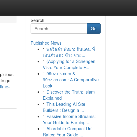
Search
Go
Published News
1
พูลวิลล่า พัทยา: ดินแดน ที่
เป็นส่วนตัว ข้าง ชาย...
1
{Applying for a Schengen
Visa: Your Complete F...
1
99ez.uk.com &
picious
99ez.cn.com: A Comparative
 to get
Look
time-
1
Discover the Truth: Islam
Explained
1
This Leading AI Site
Builders : Design a ...
1
Passive Income Streams:
Your Guide to Earning ...
1
Affordable Compact Unit
Rates: Your Guide ...