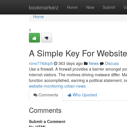
Home
bookmarkerz
Home
New
Submit
G
Home
1
A Simple Key For Website 
rono776dcp5
363 days ago
News
Discuss
Use a firewall. A firewall provides a barrier amongst 
internet visitors. The motives driving malware differ. 
function accomplished, earning a political statement, o
website-monitoring-urban-news
Comments
Who Upvoted
Comments
Submit a Comment