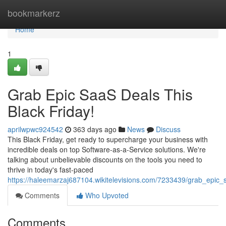
Home
bookmarkerz
Home
1
Grab Epic SaaS Deals This
Black Friday!
aprilwpwc924542
363 days ago
News
Discuss
This Black Friday, get ready to supercharge your business with
incredible deals on top Software-as-a-Service solutions. We're
talking about unbelievable discounts on the tools you need to
thrive in today's fast-paced
https://haleemarzaj687104.wikitelevisions.com/7233439/grab_epic_
Comments
Who Upvoted
Comments