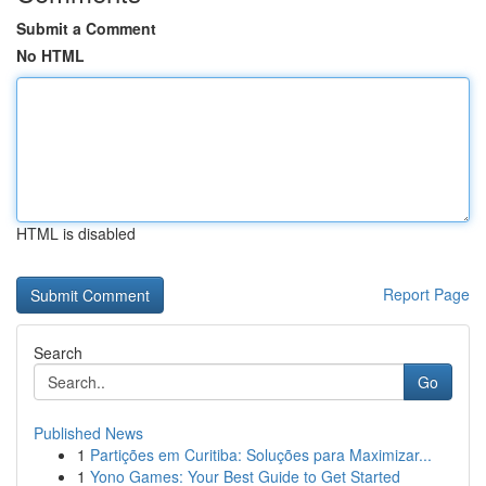
Submit a Comment
No HTML
HTML is disabled
Report Page
Search
Go
Published News
1
Partições em Curitiba: Soluções para Maximizar...
1
Yono Games: Your Best Guide to Get Started