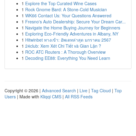
1
Explore the Top Curated Wine Cases
1
Rock Gnome Bard: A Stone-Cold Musician
1
WK66 Contact Us: Your Questions Answered
1
Fresno's Auto Dealership: Secure Your Dream Car...
1
Navigate the Home Buying Journey for Beginners
1
Exploring Eco-Friendly Adventures in Albany, NY
1
Hitwinbet ทางเข้า: อัพเดทล่าสุด มกราคม 2567
1
24club: Xem Xét Chi Tiết và Gian Lận ?
1
ROC ATC Routers : A Thorough Overview
1
Decoding EE88: Everything You Need Learn
Copyright © 2026 |
Advanced Search
|
Live
|
Tag Cloud
|
Top
Users
| Made with
Kliqqi CMS
|
All RSS Feeds