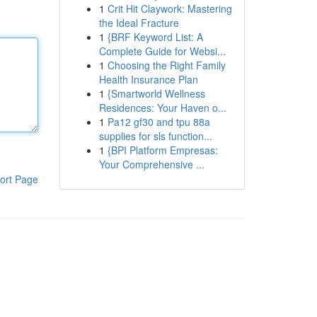
1
Crit Hit Claywork: Mastering
the Ideal Fracture
1
{BRF Keyword List: A
Complete Guide for Websi...
1
Choosing the Right Family
Health Insurance Plan
1
{Smartworld Wellness
Residences: Your Haven o...
1
Pa12 gf30 and tpu 88a
supplies for sls function...
1
{BPI Platform Empresas:
Your Comprehensive ...
ort Page