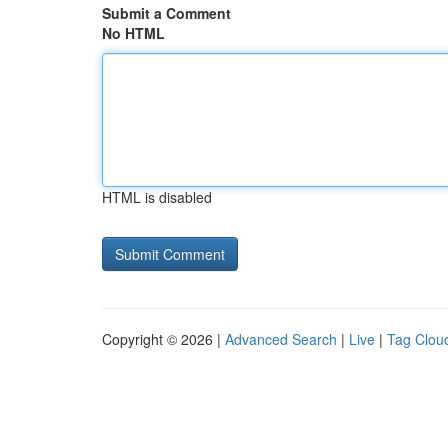
Submit a Comment
No HTML
HTML is disabled
Copyright © 2026 |
Advanced Search
|
Live
|
Tag Clou