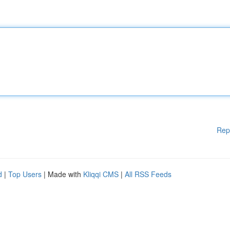
Rep
d
|
Top Users
| Made with
Kliqqi CMS
|
All RSS Feeds