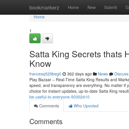
Home
bookmarkerz
Home
New
Submit
G
Home
1
Satta King Secrets thats 
Know
francesq529beg0
362 days ago
News
Discuss
Play Bazaar – Real-Time Satta King Results and Mark
speed, and transparency are everything. No matter if yo
choice for instant updates, up-to-date Satta King resul
be-useful-to-everyone-50302410
Comments
Who Upvoted
Comments