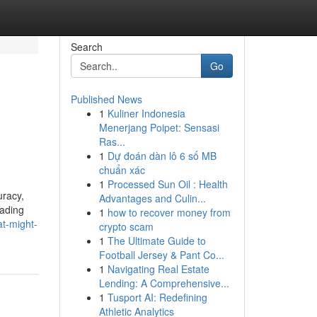
Search
Go
Published News
1
Kuliner Indonesia
Menerjang Poipet: Sensasi
Ras...
1
Dự đoán dàn lô 6 số MB
chuẩn xác
1
Processed Sun Oil : Health
uracy,
Advantages and Culin...
eading
1
how to recover money from
at-might-
crypto scam
1
The Ultimate Guide to
Football Jersey & Pant Co...
1
Navigating Real Estate
Lending: A Comprehensive...
1
Tusport AI: Redefining
Athletic Analytics