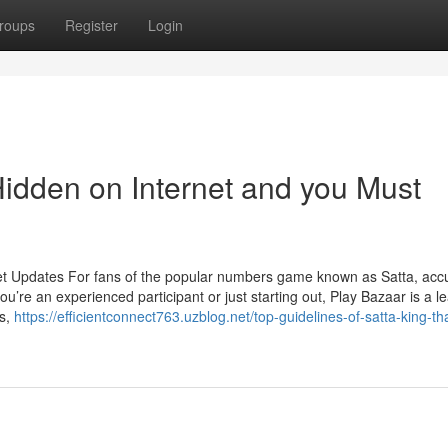
roups
Register
Login
Hidden on Internet and you Must
et Updates For fans of the popular numbers game known as Satta, acc
u’re an experienced participant or just starting out, Play Bazaar is a l
ts,
https://efficientconnect763.uzblog.net/top-guidelines-of-satta-king-th