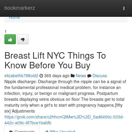
Home
bookmarkerz
Togg
navi
Home
1
Breast Lift NYC Things To
Know Before You Buy
elizabethk788oid2
365 days ago
News
Discuss
Nipple discharge: Discharge through the nipple can be a signal of
the fundamental professional medical problem, for instance an
infection, injury, or benign or malignant progress. Postpartum
breasts displaying veins obvious on floor The breasts get to total
maturity only when a girl's to start with pregnancy happens.[fifty
six] Adjustments
https://grok.com/share/c2hhcmQtMw%3D%3D_5ad6450c-533d-
442c-a09c-9f7bce1babfb
Comments
Who Upvoted