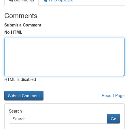
Comments
Submit a Comment
No HTML
HTML is disabled
Report Page
Search
Go