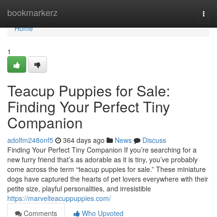
Home
bookmarkerz
Togg
navi
Home
1
Teacup Puppies for Sale:
Finding Your Perfect Tiny
Companion
adolfm248onf5
364 days ago
News
Discuss
Finding Your Perfect Tiny Companion If you’re searching for a
new furry friend that’s as adorable as it is tiny, you’ve probably
come across the term “teacup puppies for sale.” These miniature
dogs have captured the hearts of pet lovers everywhere with their
petite size, playful personalities, and irresistible
https://marvelteacuppuppies.com/
Comments
Who Upvoted