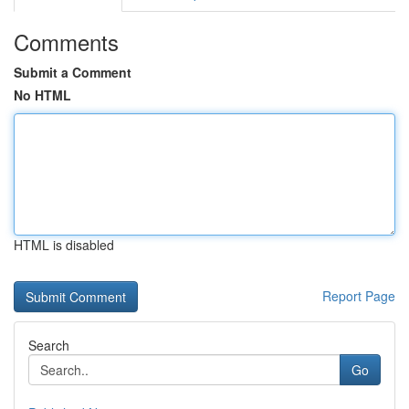
Comments
Submit a Comment
No HTML
HTML is disabled
Report Page
Search
Go