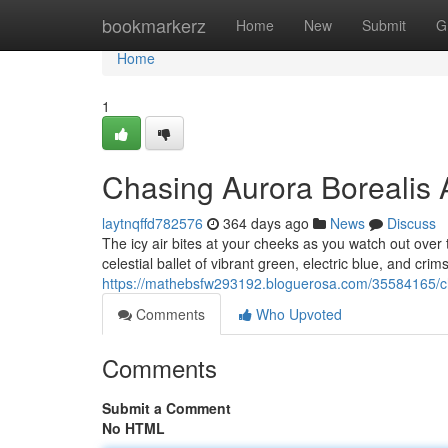
Home
bookmarkerz
Home
New
Submit
G
Home
1
Chasing Aurora Borealis 
laytnqffd782576
364 days ago
News
Discuss
The icy air bites at your cheeks as you watch out over 
celestial ballet of vibrant green, electric blue, and cri
https://mathebsfw293192.bloguerosa.com/35584165/ch
Comments
Who Upvoted
Comments
Submit a Comment
No HTML