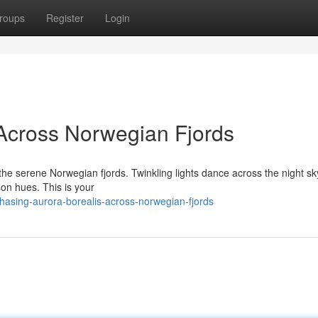
roups
Register
Login
Across Norwegian Fjords
the serene Norwegian fjords. Twinkling lights dance across the night sk
mson hues. This is your
asing-aurora-borealis-across-norwegian-fjords