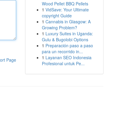
Wood Pellet BBQ Pellets
1
VidSave: Your Ultimate
copyright Guide
1
Cannabis in Glasgow: A
Growing Problem?
1
Luxury Suites in Uganda:
Gulu & Bugolobi Options
1
Preparación paso a paso
para un recorrido in...
1
Layanan SEO Indonesia
ort Page
Profesional untuk Pe...