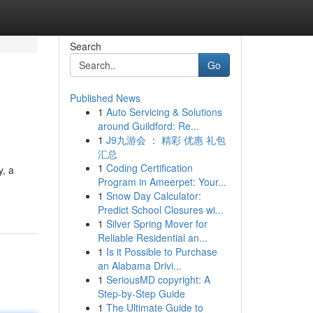
Search
Go
Published News
1
Auto Servicing & Solutions
around Guildford: Re...
1
J9九游会 ： 精彩 优惠 礼包
汇总
1
Coding Certification
y, a
Program in Ameerpet: Your...
1
Snow Day Calculator:
Predict School Closures wi...
1
Silver Spring Mover for
Reliable Residential an...
1
Is it Possible to Purchase
an Alabama Drivi...
1
SeriousMD copyright: A
Step-by-Step Guide
1
The Ultimate Guide to