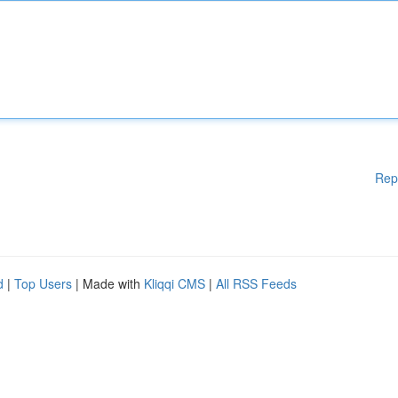
Rep
d
|
Top Users
| Made with
Kliqqi CMS
|
All RSS Feeds