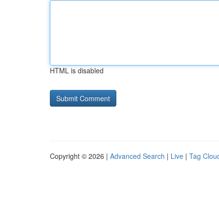
HTML is disabled
Copyright © 2026 |
Advanced Search
|
Live
|
Tag Clou