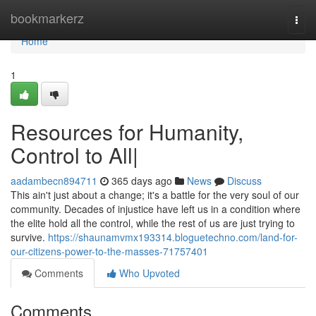
Home
bookmarkerz
Togg
navi
Home
1
Resources for Humanity,
Control to All|
aadambecn894711
365 days ago
News
Discuss
This ain't just about a change; it's a battle for the very soul of our
community. Decades of injustice have left us in a condition where
the elite hold all the control, while the rest of us are just trying to
survive.
https://shaunamvmx193314.bloguetechno.com/land-for-
our-citizens-power-to-the-masses-71757401
Comments
Who Upvoted
Comments