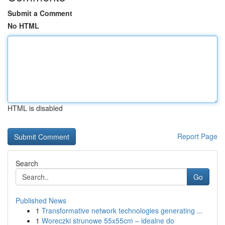
Submit a Comment
No HTML
HTML is disabled
Report Page
Search
Go
Published News
1
Transformative network technologies generating ...
1
Woreczki strunowe 55x55cm – idealne do