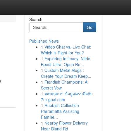
Search
Go
Published News
1
Video Chat vs. Live Chat:
Which is Right for You?
1
Exploring Intimacy: Nitric
Boost Ultra, Open Re...
1
Custom Metal Mugs :
Create Your Dream Keep...
s
1
Fiendish Champions: A
Secret Vow
1
ผลบอลสด: ข้อมูลครบมือกับ
7m-goal.com
1
Rubbish Collection
Parramatta Assisting
Familie...
1
Nearby Flower Delivery
Near Bland Rd