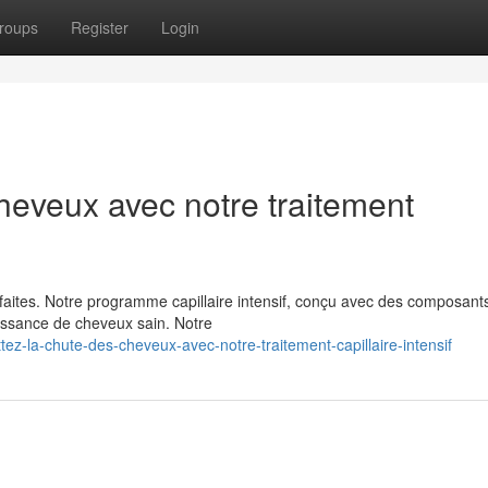
roups
Register
Login
heveux avec notre traitement
faites. Notre programme capillaire intensif, conçu avec des composant
oissance de cheveux sain. Notre
z-la-chute-des-cheveux-avec-notre-traitement-capillaire-intensif