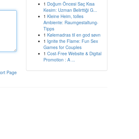
1
Doğum Öncesi Saç Kısa
Kesim: Uzman Belirttiği G...
1
Kleine Heim, tolles
Ambiente: Raumgestaltung-
Tipps
1
Kølemadras til en god søvn
1
Ignite the Flame: Fun Sex
Games for Couples
1
Cost-Free Website & Digital
Promotion : A ...
ort Page