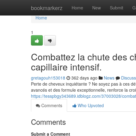
Home
bookmarkerz
Home
New
Submit
G
Home
1
Combattez la chute des c
capillaire intensif.
gretagouh153018
362 days ago
News
Discuss
Perte de cheveux inquiétante ? Ne soyez pas à ces dé
avancés et des formule exceptionnelle, renforce la cr
https://tesspbgy343689.idblogz.com/37003028/combatte
Comments
Who Upvoted
Comments
Submit a Comment