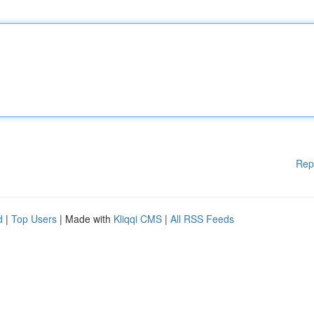
Rep
d
|
Top Users
| Made with
Kliqqi CMS
|
All RSS Feeds