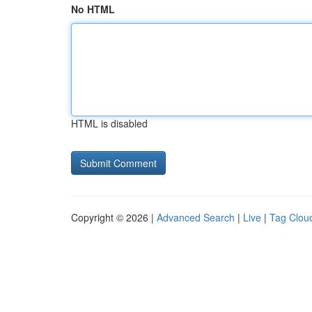
No HTML
HTML is disabled
Copyright © 2026 |
Advanced Search
|
Live
|
Tag Clou