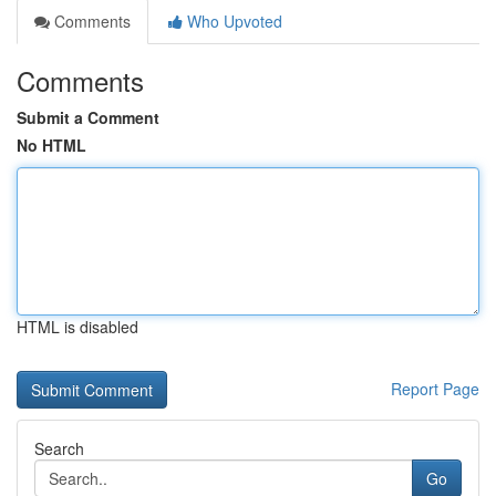
Comments
Who Upvoted
Comments
Submit a Comment
No HTML
HTML is disabled
Report Page
Search
Go