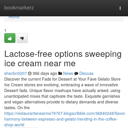
Home
bookmarkerz
Togg
navi
Home
1
Lactose-free options sweeping
ice cream near me
shanbn5207
366 days ago
News
Discuss
Discover the current Fads for Dessert at Your Fave Gelato Store
Ice Cream stores are evolving, embracing a wave of innovative
Dessert fads. Unique flavor mashups have actually arised, using
unanticipated mixes that captivate the taste. Exquisite garnishes
and vegan alternatives provide to dietary demands and diverse
tastes. On the
https://restaurantsnearme79767.blogscribble.com/36840248/flavor-
harmony-between-espresso-and-gelato-trending-in-the-coffee-
shop-world