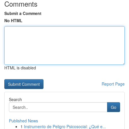
Comments
Submit a Comment
No HTML
HTML is disabled
Report Page
Search
Go
Published News
1
Instrumento de Peligro Psicosocial: ¿Qué e...