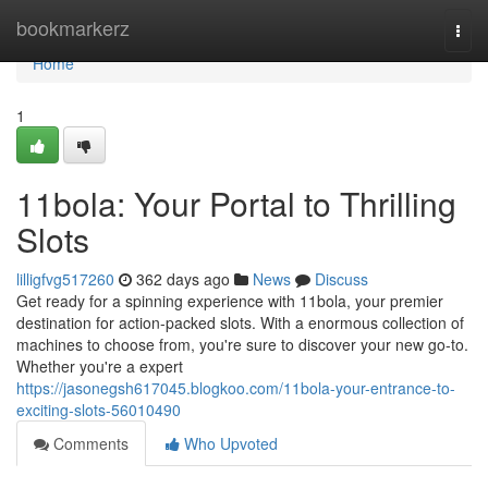
Home
bookmarkerz
Togg
navi
Home
1
11bola: Your Portal to Thrilling
Slots
lilligfvg517260
362 days ago
News
Discuss
Get ready for a spinning experience with 11bola, your premier
destination for action-packed slots. With a enormous collection of
machines to choose from, you're sure to discover your new go-to.
Whether you're a expert
https://jasonegsh617045.blogkoo.com/11bola-your-entrance-to-
exciting-slots-56010490
Comments
Who Upvoted