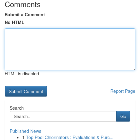
Comments
Submit a Comment
No HTML
HTML is disabled
Report Page
Search
Go
Published News
1
Top Pool Chlorinators : Evaluations & Purc...