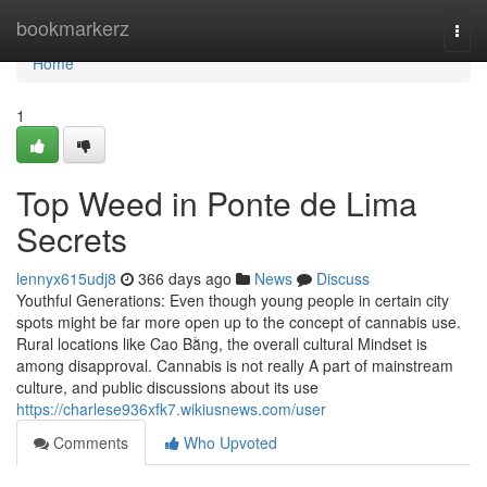
Home
bookmarkerz
Togg
navi
Home
1
Top Weed in Ponte de Lima
Secrets
lennyx615udj8
366 days ago
News
Discuss
Youthful Generations: Even though young people in certain city
spots might be far more open up to the concept of cannabis use.
Rural locations like Cao Bằng, the overall cultural Mindset is
among disapproval. Cannabis is not really A part of mainstream
culture, and public discussions about its use
https://charlese936xfk7.wikiusnews.com/user
Comments
Who Upvoted