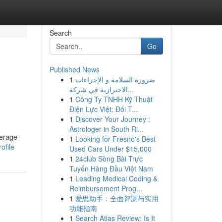
Search
Go
Published News
1
ضرورة السلامة و الإجراءات
الاحترازية في شركة...
1
Công Ty TNHH Kỹ Thuật
Điện Lực Việt: Đối T...
1
Discover Your Journey :
Astrologer in South Ri...
verage
1
Looking for Fresno's Best
ofile
Used Cars Under $15,000
1
24club Sòng Bài Trực
Tuyến Hàng Đầu Việt Nam
1
Leading Medical Coding &
Reimbursement Prog...
1
爱思助手：全面评测与实用
功能指南
1
Search Atlas Review: Is It