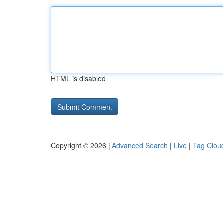
HTML is disabled
Copyright © 2026 |
Advanced Search
|
Live
|
Tag Clou