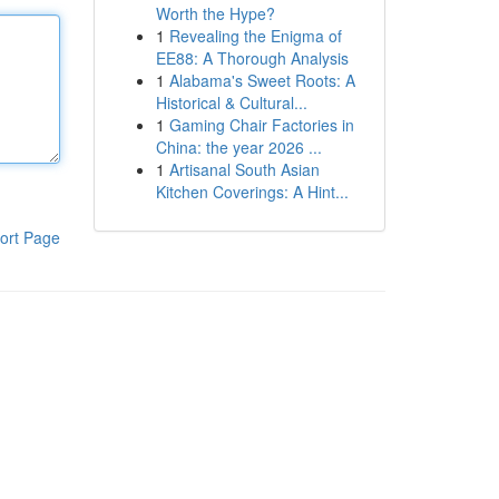
Worth the Hype?
1
Revealing the Enigma of
EE88: A Thorough Analysis
1
Alabama's Sweet Roots: A
Historical & Cultural...
1
Gaming Chair Factories in
China: the year 2026 ...
1
Artisanal South Asian
Kitchen Coverings: A Hint...
ort Page