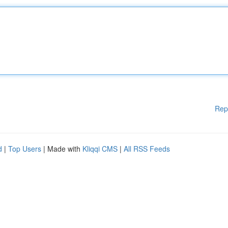
Rep
d
|
Top Users
| Made with
Kliqqi CMS
|
All RSS Feeds