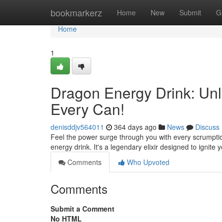
Home
bookmarkerz
Home
New
Submit
G
Home
1
Dragon Energy Drink: Unl
Every Can!
denisddjv564011
364 days ago
News
Discuss
Feel the power surge through you with every scrumptio
energy drink. It's a legendary elixir designed to ignit
Comments
Who Upvoted
Comments
Submit a Comment
No HTML