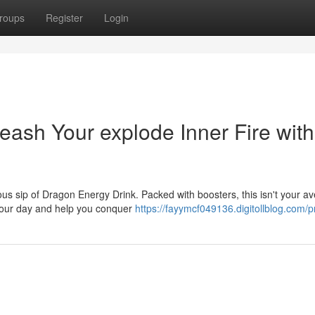
roups
Register
Login
eash Your explode Inner Fire with
us sip of Dragon Energy Drink. Packed with boosters, this isn't your a
e your day and help you conquer
https://fayymcf049136.digitollblog.com/pr