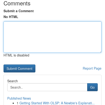
Comments
Submit a Comment
No HTML
HTML is disabled
Report Page
Search
Go
Published News
1
Getting Started With OLSP: A Newbie's Explanati...