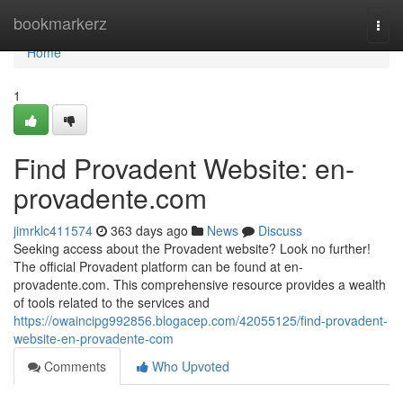
Home
bookmarkerz
Togg
navi
Home
1
Find Provadent Website: en-
provadente.com
jimrklc411574
363 days ago
News
Discuss
Seeking access about the Provadent website? Look no further!
The official Provadent platform can be found at en-
provadente.com. This comprehensive resource provides a wealth
of tools related to the services and
https://owaincipg992856.blogacep.com/42055125/find-provadent-
website-en-provadente-com
Comments
Who Upvoted