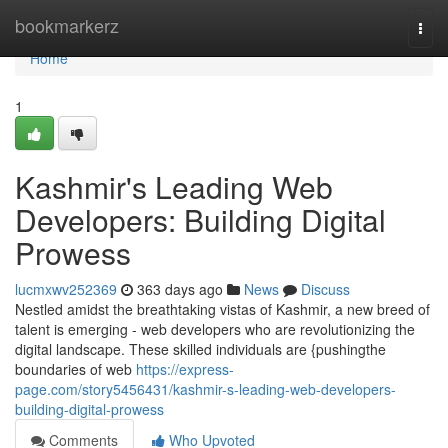
Home
bookmarkerz
Togg
navi
Home
1
Kashmir's Leading Web
Developers: Building Digital
Prowess
lucmxwv252369
363 days ago
News
Discuss
Nestled amidst the breathtaking vistas of Kashmir, a new breed of
talent is emerging - web developers who are revolutionizing the
digital landscape. These skilled individuals are {pushingthe
boundaries of web
https://express-
page.com/story5456431/kashmir-s-leading-web-developers-
building-digital-prowess
Comments
Who Upvoted