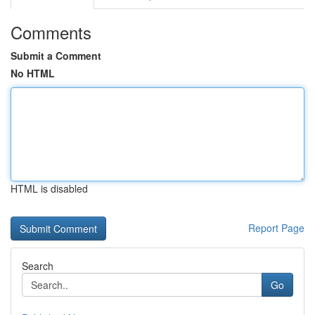
Comments
Submit a Comment
No HTML
HTML is disabled
Report Page
Search
Go