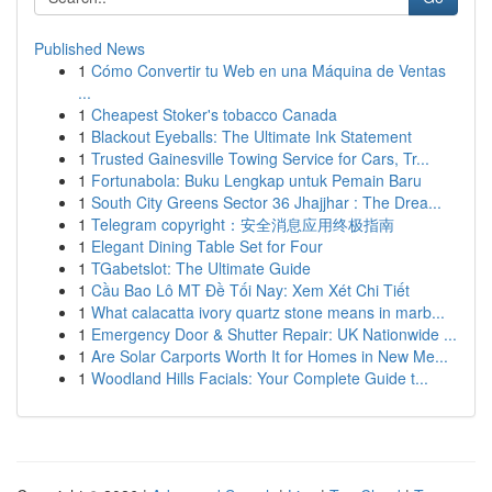
Published News
1
Cómo Convertir tu Web en una Máquina de Ventas
...
1
Cheapest Stoker's tobacco Canada
1
Blackout Eyeballs: The Ultimate Ink Statement
1
Trusted Gainesville Towing Service for Cars, Tr...
1
Fortunabola: Buku Lengkap untuk Pemain Baru
1
South City Greens Sector 36 Jhajjhar : The Drea...
1
Telegram copyright：安全消息应用终极指南
1
Elegant Dining Table Set for Four
1
TGabetslot: The Ultimate Guide
1
Cầu Bao Lô MT Đề Tối Nay: Xem Xét Chi Tiết
1
What calacatta ivory quartz stone means in marb...
1
Emergency Door & Shutter Repair: UK Nationwide ...
1
Are Solar Carports Worth It for Homes in New Me...
1
Woodland Hills Facials: Your Complete Guide t...