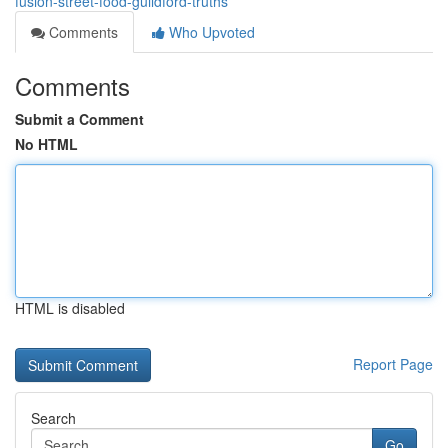
fusion-street-food-guildford-truths
Comments
Who Upvoted
Comments
Submit a Comment
No HTML
HTML is disabled
Report Page
Search
Go