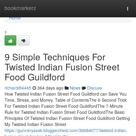
Home
bookmarkerz
Togg
navi
Home
1
9 Simple Techniques For
Twisted Indian Fusion Street
Food Guildford
richarddf4445
364 days ago
News
Discuss
How Twisted Indian Fusion Street Food Guildford can Save You
Time, Stress, and Money. Table of ContentsThe 6-Second Trick
For Twisted Indian Fusion Street Food GuildfordThe 7-Minute
Rule for Twisted Indian Fusion Street Food GuildfordThe Basic
Principles Of Twisted Indian Fusion Street Food Guildford Getting
My Twisted Indian Fusion Street
https://gunneryaxsk.bloggerchest.com/36684077/twisted-indian-