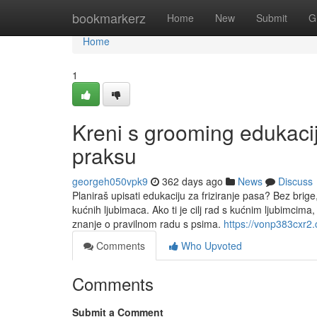
Home
bookmarkerz
Home
New
Submit
G
Home
1
Kreni s grooming edukacij
praksu
georgeh050vpk9
362 days ago
News
Discuss
Planiraš upisati edukaciju za friziranje pasa? Bez brige, 
kućnih ljubimaca. Ako ti je cilj rad s kućnim ljubimcim
znanje o pravilnom radu s psima.
https://vonp383cxr2.
Comments
Who Upvoted
Comments
Submit a Comment