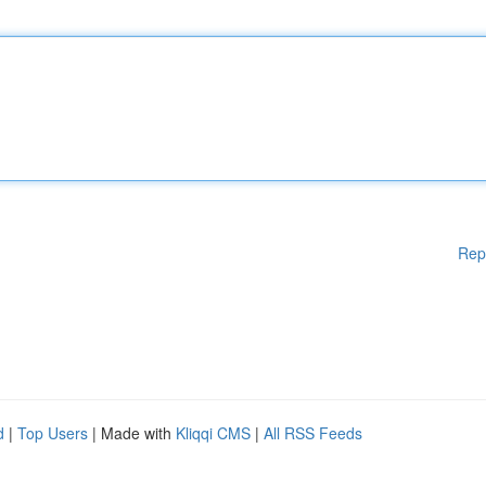
Rep
d
|
Top Users
| Made with
Kliqqi CMS
|
All RSS Feeds