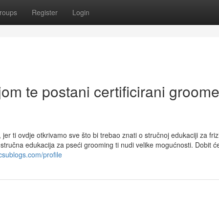
roups
Register
Login
om te postani certificirani groome
jer ti ovdje otkrivamo sve što bi trebao znati o stručnoj edukaciji za friz
a, stručna edukacija za pseći grooming ti nudi velike mogućnosti. Dobit ć
csublogs.com/profile