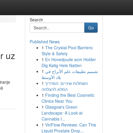
Search
Go
Published News
1
The Crystal Pool Barriers:
r uz
Style & Safety
1
En Hovedpude som Holder
Dig Kølig Hele Natten
1
تصميم تطبيقات علم الأبراج في
بلاد الأوسط
iranje
1
השתלות שיניים: המדריך
eš
המלא להצלחה
1
Finding the Best Cosmetic
Clinics Near You
1
Glasgow's Green
Landscape: A Look at
Cannabis I...
1
ViriFlow Reviews: Can This
Liquid Prostate Drop...