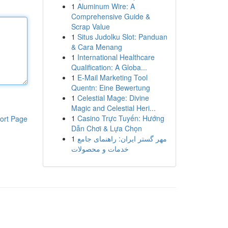
1
Aluminum Wire: A
Comprehensive Guide &
Scrap Value
1
Situs Judolku Slot: Panduan
& Cara Menang
1
International Healthcare
Qualification: A Globa...
1
E-Mail Marketing Tool
Quentn: Eine Bewertung
1
Celestial Mage: Divine
Magic and Celestial Heri...
1
Casino Trực Tuyến: Hướng
ort Page
Dẫn Chơi & Lựa Chọn
1
مهر گستر ایران: راهنمای جامع
خدمات و محصولات