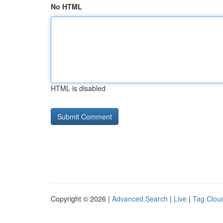
No HTML
HTML is disabled
Copyright © 2026 |
Advanced Search
|
Live
|
Tag Clou