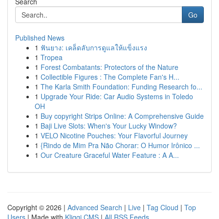
Search
Go
Published News
1
ฟันยาง: เคล็ดลับการดูแลให้แข็งแรง
1
Tropea
1
Forest Combatants: Protectors of the Nature
1
Collectible Figures : The Complete Fan's H...
1
The Karla Smith Foundation: Funding Research fo...
1
Upgrade Your Ride: Car Audio Systems in Toledo
OH
1
Buy copyright Strips Online: A Comprehensive Guide
1
Baji Live Slots: When's Your Lucky Window?
1
VELO Nicotine Pouches: Your Flavorful Journey
1
{Rindo de Mim Pra Não Chorar: O Humor Irônico ...
1
Our Creature Graceful Water Feature : A A...
Copyright © 2026 |
Advanced Search
|
Live
|
Tag Cloud
|
Top
Users
| Made with
Kliqqi CMS
|
All RSS Feeds