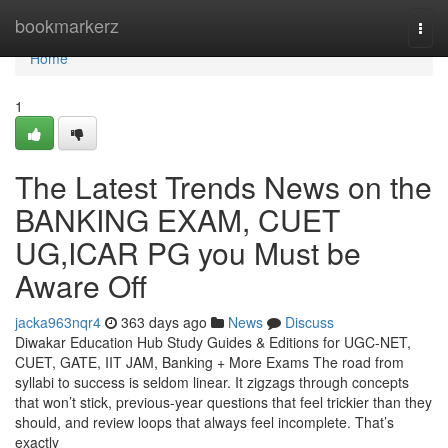
Home
bookmarkerz
Togg
navi
Home
1
The Latest Trends News on the
BANKING EXAM, CUET
UG,ICAR PG you Must be
Aware Off
jacka963nqr4
363 days ago
News
Discuss
Diwakar Education Hub Study Guides & Editions for UGC-NET,
CUET, GATE, IIT JAM, Banking + More Exams The road from
syllabi to success is seldom linear. It zigzags through concepts
that won’t stick, previous-year questions that feel trickier than they
should, and review loops that always feel incomplete. That’s
exactly