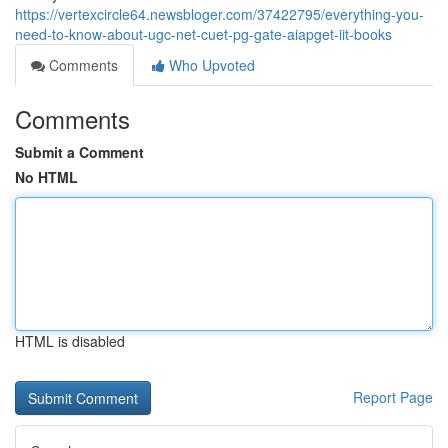
https://vertexcircle64.newsbloger.com/37422795/everything-you-
need-to-know-about-ugc-net-cuet-pg-gate-aiapget-iit-books
Comments
Who Upvoted
Comments
Submit a Comment
No HTML
HTML is disabled
Report Page