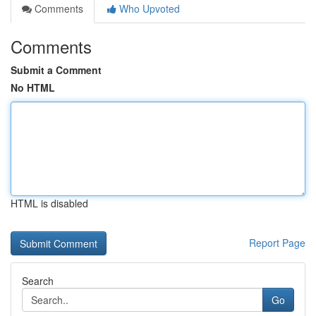
Comments
Who Upvoted
Comments
Submit a Comment
No HTML
HTML is disabled
Report Page
Search
Go