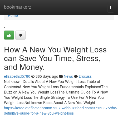
Home
bookmarkerz
Togg
navi
Home
1
How A New You Weight Loss
can Save You Time, Stress,
and Money.
elizabethxf5780
365 days ago
News
Discuss
Not known Details About A New You Weight Loss Table of
ContentsA New You Weight Loss Fundamentals ExplainedThe
Buzz on A New You Weight LossThe Ultimate Guide To A New
You Weight LossThe Single Strategy To Use For A New You
Weight LossNot known Facts About A New You Weight
https://ketodieteffectonbrain87307.webbuzzfeed.com/37150375/the-
definitive-guide-for-a-new-you-weight-loss