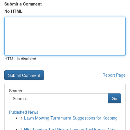
Submit a Comment
No HTML
HTML is disabled
Report Page
Search
Go
Published News
1
Lawn Mowing Turramurra Suggestions for Keeping
...
1
NFL London Taxi Guide: London Taxi Fares, Airpo...