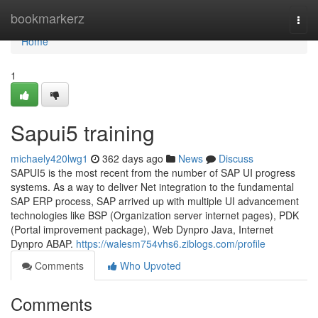
Home
bookmarkerz
Togg
navi
Home
1
Sapui5 training
michaely420lwg1
362 days ago
News
Discuss
SAPUI5 is the most recent from the number of SAP UI progress
systems. As a way to deliver Net integration to the fundamental
SAP ERP process, SAP arrived up with multiple UI advancement
technologies like BSP (Organization server internet pages), PDK
(Portal improvement package), Web Dynpro Java, Internet
Dynpro ABAP.
https://walesm754vhs6.ziblogs.com/profile
Comments
Who Upvoted
Comments