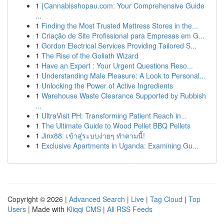
1
{Cannabisshopau.com: Your Comprehensive Guide
...
1
Finding the Most Trusted Mattress Stores in the...
1
Criação de Site Profissional para Empresas em G...
1
Gordon Electrical Services Providing Tailored S...
1
The Rise of the Goliath Wizard
1
Have an Expert : Your Urgent Questions Reso...
1
Understanding Male Pleasure: A Look to Personal...
1
Unlocking the Power of Active Ingredients
1
Warehouse Waste Clearance Supported by Rubbish
...
1
UltraVisit PH: Transforming Patient Reach in...
1
The Ultimate Guide to Wood Pellet BBQ Pellets
1
Jinx88: เข้าสู่ระบบง่ายๆ ทำตามนี้!
1
Exclusive Apartments in Uganda: Examining Gu...
Copyright © 2026 |
Advanced Search
|
Live
|
Tag Cloud
|
Top
Users
| Made with
Kliqqi CMS
|
All RSS Feeds