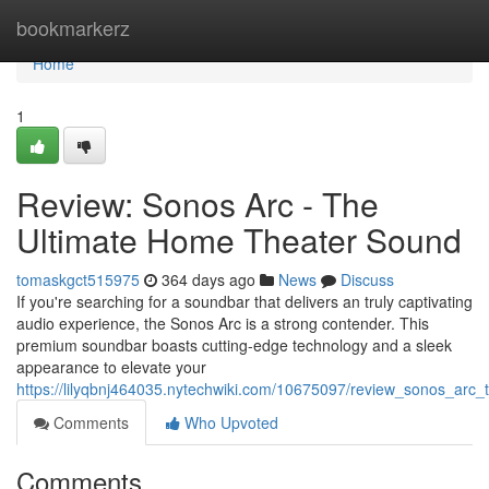
Home
bookmarkerz
Home
1
Review: Sonos Arc - The
Ultimate Home Theater Sound
tomaskgct515975
364 days ago
News
Discuss
If you're searching for a soundbar that delivers an truly captivating
audio experience, the Sonos Arc is a strong contender. This
premium soundbar boasts cutting-edge technology and a sleek
appearance to elevate your
https://lilyqbnj464035.nytechwiki.com/10675097/review_sonos_arc
Comments
Who Upvoted
Comments