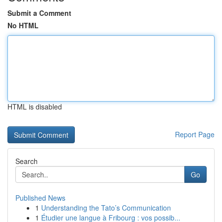
Submit a Comment
No HTML
HTML is disabled
Report Page
Search
Go
Published News
1
Understanding the Tato’s Communication
1
Étudier une langue à Fribourg : vos possib...