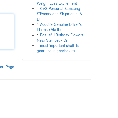
Weight Loss Excitement
1
CVS Personal Samsung
STwenty-one Shipments: A
D...
1
Acquire Genuine Driver's
License Via the ...
1
Beautiful Birthday Flowers
Near Steinbeck Dr
1
most important shaft 1st
gear use in gearbox re...
ort Page