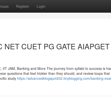
roups
Register
Login
GC NET CUET PG GATE AIAPGET 
T JAM, Banking and More The journey from syllabi to success is har
year questions that feel trickier than they should, and review loops that
cific study
https://advancedblogspot452.tinyblogging.com/banking-exa