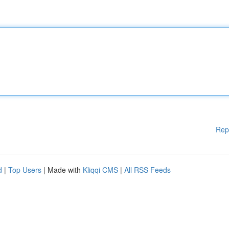
Rep
d
|
Top Users
| Made with
Kliqqi CMS
|
All RSS Feeds