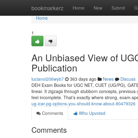
Home
bookmarkerz
Home
New
Submit
G
Home
1
An Unbiased View of U
Publication
lucianoi206wyb7
363 days ago
News
Discuss
DEH Exam Books for UGC NET, CUET (UG/PG), GATE, II
linear. It zigzags through stubborn concepts, previous-
feel incomplete. That’s exactly where strong, exam-spe
ug-icar-pg-options-you-should-know-about-80479326
Comments
Who Upvoted
Comments