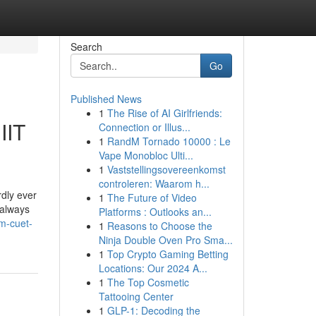
Search
Go
Published News
1
The Rise of AI Girlfriends:
IIT
Connection or Illus...
1
RandM Tornado 10000 : Le
Vape Monobloc Ulti...
1
Vaststellingsovereenkomst
controleren: Waarom h...
dly ever
1
The Future of Video
 always
Platforms : Outlooks an...
m-cuet-
1
Reasons to Choose the
Ninja Double Oven Pro Sma...
1
Top Crypto Gaming Betting
Locations: Our 2024 A...
1
The Top Cosmetic
Tattooing Center
1
GLP-1: Decoding the