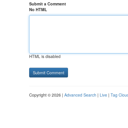
Submit a Comment
No HTML
HTML is disabled
Copyright © 2026 |
Advanced Search
|
Live
|
Tag Clou