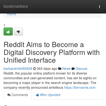
Home
bookmarkerz
Togg
navi
Home
1
Reddit Aims to Become a
Digital Discovery Platform with
Unified Interface
barbarahrls080828
363 days ago
News
Discuss
Reddit, the popular online platform known for its diverse
communities and user-generated content, has set its sights on
becoming a major player in the search engine landscape. The
company recently announced ambitious
https://bernamis.com
Comments
Who Upvoted