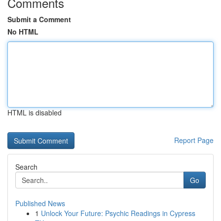
Comments
Submit a Comment
No HTML
HTML is disabled
Report Page
Search
Go
Published News
1
Unlock Your Future: Psychic Readings in Cypress