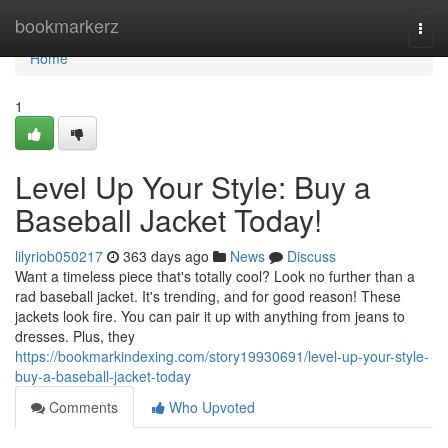
Home
bookmarkerz
Togg
navi
Home
1
Level Up Your Style: Buy a
Baseball Jacket Today!
lilyriob050217
363 days ago
News
Discuss
Want a timeless piece that's totally cool? Look no further than a
rad baseball jacket. It's trending, and for good reason! These
jackets look fire. You can pair it up with anything from jeans to
dresses. Plus, they
https://bookmarkindexing.com/story19930691/level-up-your-style-
buy-a-baseball-jacket-today
Comments
Who Upvoted