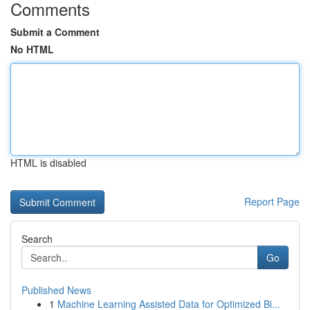
Comments
Submit a Comment
No HTML
HTML is disabled
Report Page
Search
Go
Published News
1
Machine Learning Assisted Data for Optimized Bi...