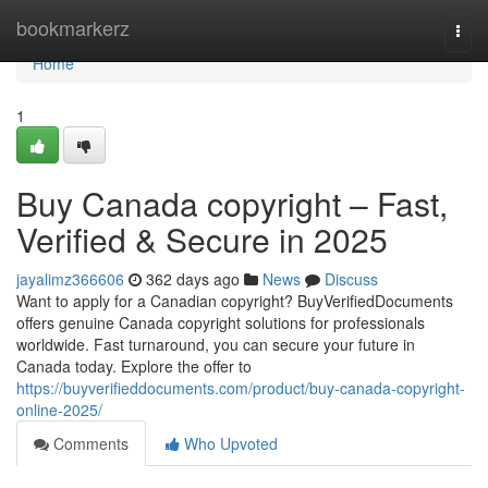
Home
bookmarkerz
Togg
navi
Home
1
Buy Canada copyright – Fast,
Verified & Secure in 2025
jayalimz366606
362 days ago
News
Discuss
Want to apply for a Canadian copyright? BuyVerifiedDocuments
offers genuine Canada copyright solutions for professionals
worldwide. Fast turnaround, you can secure your future in
Canada today. Explore the offer to
https://buyverifieddocuments.com/product/buy-canada-copyright-
online-2025/
Comments
Who Upvoted