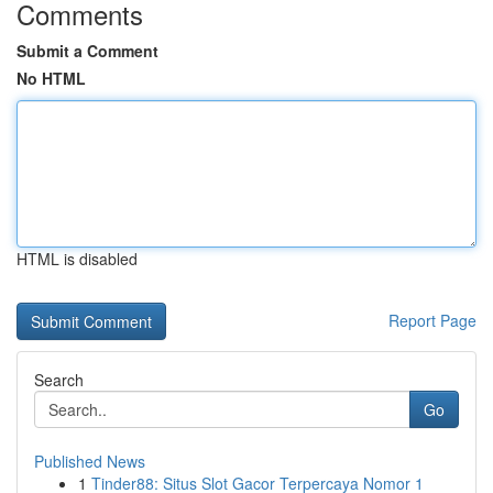
Comments
Submit a Comment
No HTML
HTML is disabled
Report Page
Search
Go
Published News
1
Tinder88: Situs Slot Gacor Terpercaya Nomor 1