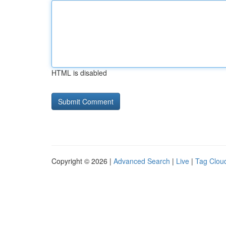
HTML is disabled
Copyright © 2026 |
Advanced Search
|
Live
|
Tag Clou