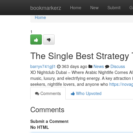
Home
bookmarkerz
Home
New
Submit
G
Home
1
The Single Best Strategy 
barryv741gjl1
363 days ago
News
Discuss
XO Nightclub Dubai – Where Arabic Nightlife Comes Aliv
music, luxury, and electrifying energy. A key attraction i
seekers, nightlife lovers, and anyone who
https://nov
Comments
Who Upvoted
Comments
Submit a Comment
No HTML