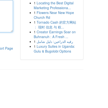
1
Locating the Best Digital
Marketing Professiona...
1
Flowers Near New Hope
Church Rd
1
Tornado Cash 的官方网站
： 现时 信息 与 权...
1
Creator Earnings Soar on
Buhnanuh : A Fresh ...
1
رقيه الذراعين: دليل شامل
1
Luxury Suites in Uganda:
ort Page
Gulu & Bugolobi Options