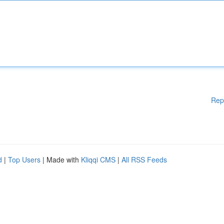
Rep
d
|
Top Users
| Made with
Kliqqi CMS
|
All RSS Feeds