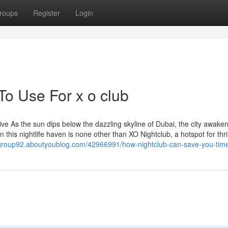
roups
Register
Login
To Use For x o club
e As the sun dips below the dazzling skyline of Dubai, the city awaken
n this nightlife haven is none other than XO Nightclub, a hotspot for thril
agroup92.aboutyoublog.com/42966991/how-nightclub-can-save-you-tim