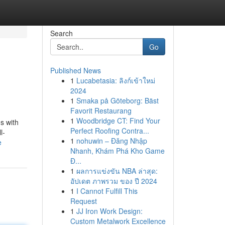
Search
Go
Published News
1
Lucabetasia: ลิงก์เข้าใหม่
2024
1
Smaka på Göteborg: Bäst
Favorit Restaurang
1
Woodbridge CT: Find Your
s with
Perfect Roofing Contra...
l-
1
nohuwin – Đăng Nhập
e
Nhanh, Khám Phá Kho Game
Đ...
1
ผลการแข่งขัน NBA ล่าสุด:
อัปเดต ภาพรวม ของ ปี 2024
1
I Cannot Fulfill This
Request
1
JJ Iron Work Design:
Custom Metalwork Excellence