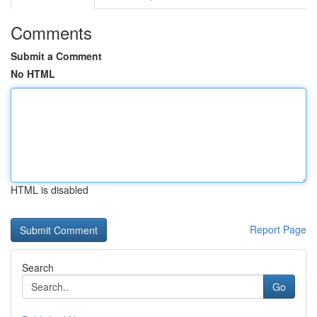
Comments
Submit a Comment
No HTML
HTML is disabled
Report Page
Search
Go