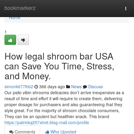
Home
bookmarkerz
Togg
navi
Home
1
How legal shroom bar USA
can Save You Time, Stress,
and Money.
simonk677lhb2
366 days ago
News
Discuss
Our psilo vibin shrooms delicacies don’t arrive inexpensive as a
result of time and effort it will require to create them, delivering
proper dosage for purchasers and also guaranteeing that they
style great. For the majority of shroom chocolate consumers,
They can be an opulent but healthier snack. This brand
https://patrickq257xlm6.blog-mall.com/profile
Comments
Who Upvoted