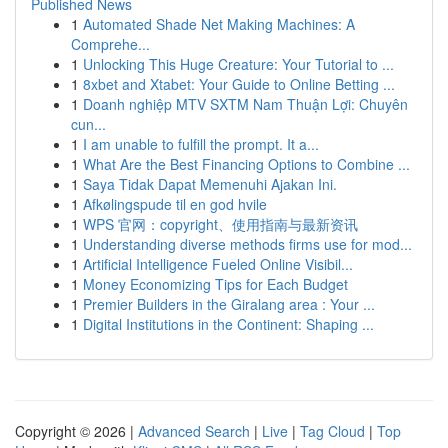
Published News
1
Automated Shade Net Making Machines: A
Comprehe...
1
Unlocking This Huge Creature: Your Tutorial to ...
1
8xbet and Xtabet: Your Guide to Online Betting ...
1
Doanh nghiệp MTV SXTM Nam Thuận Lợi: Chuyên
cun...
1
I am unable to fulfill the prompt. It a...
1
What Are the Best Financing Options to Combine ...
1
Saya Tidak Dapat Memenuhi Ajakan Ini.
1
Afkølingspude til en god hvile
1
WPS 官网：copyright、使用指南与最新资讯
1
Understanding diverse methods firms use for mod...
1
Artificial Intelligence Fueled Online Visibil...
1
Money Economizing Tips for Each Budget
1
Premier Builders in the Giralang area : Your ...
1
Digital Institutions in the Continent: Shaping ...
Copyright © 2026 |
Advanced Search
|
Live
|
Tag Cloud
|
Top