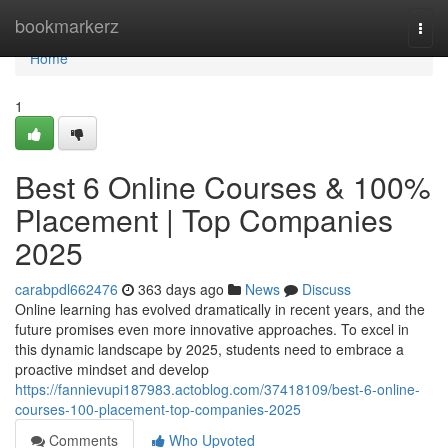
Home
bookmarkerz
Togg
navi
Home
1
Best 6 Online Courses & 100%
Placement | Top Companies
2025
carabpdl662476
363 days ago
News
Discuss
Online learning has evolved dramatically in recent years, and the
future promises even more innovative approaches. To excel in
this dynamic landscape by 2025, students need to embrace a
proactive mindset and develop
https://fannievupi187983.actoblog.com/37418109/best-6-online-
courses-100-placement-top-companies-2025
Comments
Who Upvoted