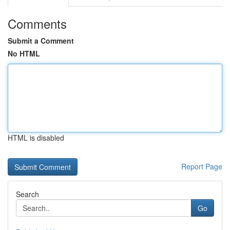
Comments
Submit a Comment
No HTML
HTML is disabled
Report Page
Search
Go