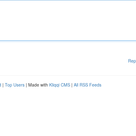
Rep
d
|
Top Users
| Made with
Kliqqi CMS
|
All RSS Feeds