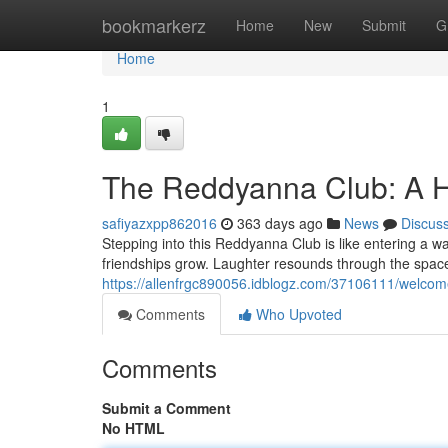
Home
bookmarkerz
Home
New
Submit
G
Home
1
The Reddyanna Club: A H
safiyazxpp862016
363 days ago
News
Discus
Stepping into this Reddyanna Club is like entering a w
friendships grow. Laughter resounds through the space,
https://allenfrgc890056.idblogz.com/37106111/welcom
Comments
Who Upvoted
Comments
Submit a Comment
No HTML