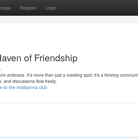
roups
Register
Login
aven of Friendship
s
arm embrace. It's more than just a meeting spot; it's a thriving commun
 and discussions flow freely,
e-to-the-reddyanna-club