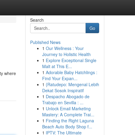
Search
Go
Published News
1
Our Wellness : Your
Journey to Holistic Health
1
Explore Exceptional Single
Malt at This E...
1
Adorable Baby Hatchlings :
ity where
Find Your Expan...
1
{Ratudepo: Mengenal Lebih
Dekat Sosok Inspiratif
1
Despacho Abogado de
Trabajo en Sevilla : ...
1
Unlock Email Marketing
Mastery: A Complete Trai...
1
Finding the Right Laguna
Beach Auto Body Shop f...
1
IPTV: The Ultimate