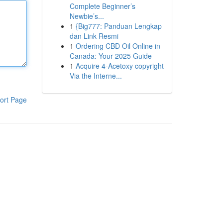
Complete Beginner’s
Newbie’s...
1
{Big777: Panduan Lengkap
dan Link Resmi
1
Ordering CBD Oil Online in
Canada: Your 2025 Guide
1
Acquire 4-Acetoxy copyright
Via the Interne...
ort Page