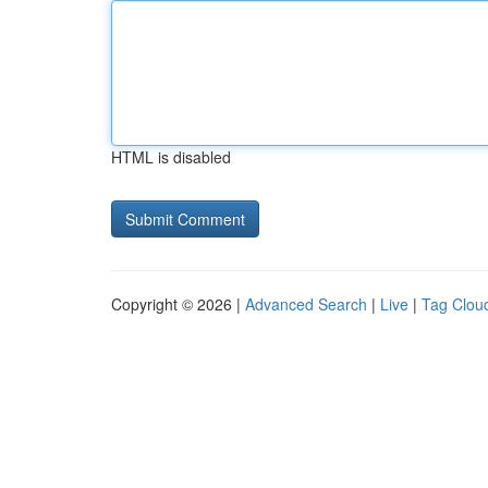
HTML is disabled
Copyright © 2026 |
Advanced Search
|
Live
|
Tag Clou