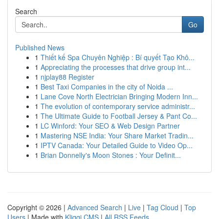
Search
Go
Published News
1
Thiết kế Spa Chuyên Nghiệp : Bí quyết Tạo Khô...
1
Appreciating the processes that drive group int...
1
njplay88 Register
1
Best Taxi Companies in the city of Noida ...
1
Lane Cove North Electrician Bringing Modern Inn...
1
The evolution of contemporary service administr...
1
The Ultimate Guide to Football Jersey & Pant Co...
1
LC Winford: Your SEO & Web Design Partner
1
Mastering NSE India: Your Share Market Tradin...
1
IPTV Canada: Your Detailed Guide to Video Op...
1
Brian Donnelly's Moon Stones : Your Definit...
Copyright © 2026 |
Advanced Search
|
Live
|
Tag Cloud
|
Top
Users
| Made with
Kliqqi CMS
|
All RSS Feeds