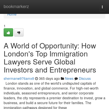
Home
bookmarkerz
Togg
navi
Home
1
A World of Opportunity: How
London's Top Immigration
Lawyers Serve Global
Investors and Entrepreneurs
shermanw976amx8
365 days ago
News
Discuss
London stands as one of the world's undisputed capitals of
finance, innovation, and global commerce. For high-net-worth
individuals, seasoned entrepreneurs, and senior corporate
leaders, the city represents a premier destination to invest, grow a
business, and build a secure future for their families. The
immigration pathways designed for these