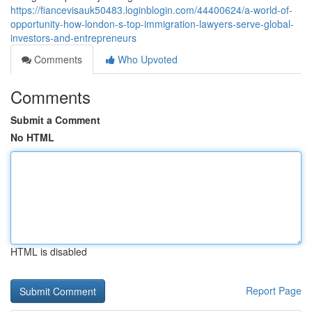
https://fiancevisauk50483.loginblogin.com/44400624/a-world-of-
opportunity-how-london-s-top-immigration-lawyers-serve-global-
investors-and-entrepreneurs
Comments
Who Upvoted
Comments
Submit a Comment
No HTML
HTML is disabled
Report Page